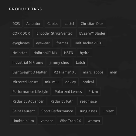
PRODUCT TAGS
2023
Actuator
Cables
castel
Christian Dior
CORRIDOR
Encoder Strike Vented
EVZero™ Blades
eyeglasses
eyewear
frames
Half Jacket 2.0 XL
Heliostat
Holbrook™ Mix
HSTN
hydra
Industrial M Frame
jimmy choo
Latch
Lightweight O Matter
M2 Frame® XL
marc jacobs
men
Mirrored Lenses
miu miu
oakley
optical
Performance Lifestyle
Polarized Lenses
Prizm
Radar Ev Advancer
Radar Ev Path
reedmace
Saint Laurent
Sport Performance
sunglasses
unisex
Unobtainium
versace
Wire Trap 2.0
women