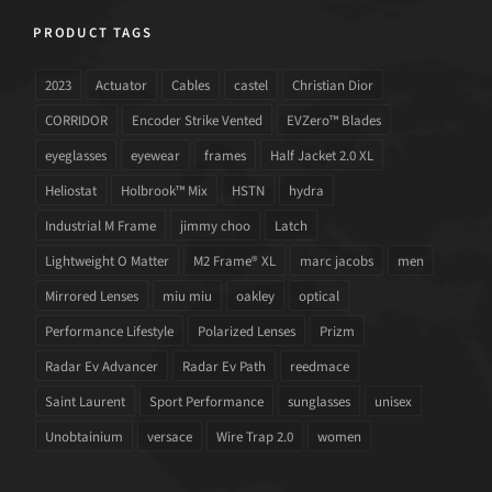
PRODUCT TAGS
2023
Actuator
Cables
castel
Christian Dior
CORRIDOR
Encoder Strike Vented
EVZero™ Blades
eyeglasses
eyewear
frames
Half Jacket 2.0 XL
Heliostat
Holbrook™ Mix
HSTN
hydra
Industrial M Frame
jimmy choo
Latch
Lightweight O Matter
M2 Frame® XL
marc jacobs
men
Mirrored Lenses
miu miu
oakley
optical
Performance Lifestyle
Polarized Lenses
Prizm
Radar Ev Advancer
Radar Ev Path
reedmace
Saint Laurent
Sport Performance
sunglasses
unisex
Unobtainium
versace
Wire Trap 2.0
women