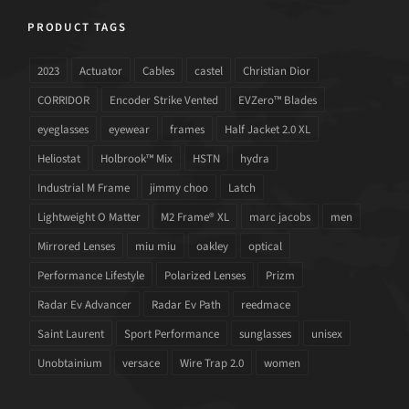
PRODUCT TAGS
2023
Actuator
Cables
castel
Christian Dior
CORRIDOR
Encoder Strike Vented
EVZero™ Blades
eyeglasses
eyewear
frames
Half Jacket 2.0 XL
Heliostat
Holbrook™ Mix
HSTN
hydra
Industrial M Frame
jimmy choo
Latch
Lightweight O Matter
M2 Frame® XL
marc jacobs
men
Mirrored Lenses
miu miu
oakley
optical
Performance Lifestyle
Polarized Lenses
Prizm
Radar Ev Advancer
Radar Ev Path
reedmace
Saint Laurent
Sport Performance
sunglasses
unisex
Unobtainium
versace
Wire Trap 2.0
women