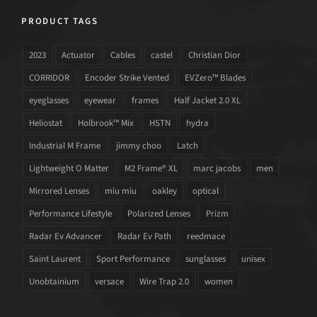
PRODUCT TAGS
2023
Actuator
Cables
castel
Christian Dior
CORRIDOR
Encoder Strike Vented
EVZero™ Blades
eyeglasses
eyewear
frames
Half Jacket 2.0 XL
Heliostat
Holbrook™ Mix
HSTN
hydra
Industrial M Frame
jimmy choo
Latch
Lightweight O Matter
M2 Frame® XL
marc jacobs
men
Mirrored Lenses
miu miu
oakley
optical
Performance Lifestyle
Polarized Lenses
Prizm
Radar Ev Advancer
Radar Ev Path
reedmace
Saint Laurent
Sport Performance
sunglasses
unisex
Unobtainium
versace
Wire Trap 2.0
women