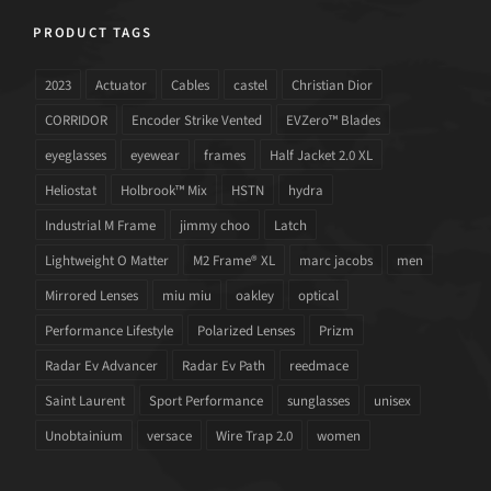
PRODUCT TAGS
2023
Actuator
Cables
castel
Christian Dior
CORRIDOR
Encoder Strike Vented
EVZero™ Blades
eyeglasses
eyewear
frames
Half Jacket 2.0 XL
Heliostat
Holbrook™ Mix
HSTN
hydra
Industrial M Frame
jimmy choo
Latch
Lightweight O Matter
M2 Frame® XL
marc jacobs
men
Mirrored Lenses
miu miu
oakley
optical
Performance Lifestyle
Polarized Lenses
Prizm
Radar Ev Advancer
Radar Ev Path
reedmace
Saint Laurent
Sport Performance
sunglasses
unisex
Unobtainium
versace
Wire Trap 2.0
women