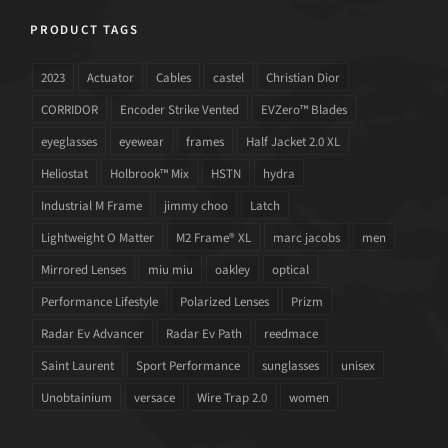
PRODUCT TAGS
2023
Actuator
Cables
castel
Christian Dior
CORRIDOR
Encoder Strike Vented
EVZero™ Blades
eyeglasses
eyewear
frames
Half Jacket 2.0 XL
Heliostat
Holbrook™ Mix
HSTN
hydra
Industrial M Frame
jimmy choo
Latch
Lightweight O Matter
M2 Frame® XL
marc jacobs
men
Mirrored Lenses
miu miu
oakley
optical
Performance Lifestyle
Polarized Lenses
Prizm
Radar Ev Advancer
Radar Ev Path
reedmace
Saint Laurent
Sport Performance
sunglasses
unisex
Unobtainium
versace
Wire Trap 2.0
women