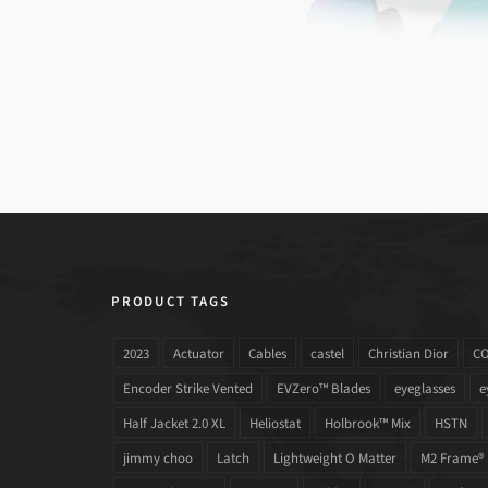
PRODUCT TAGS
2023
Actuator
Cables
castel
Christian Dior
C
Encoder Strike Vented
EVZero™ Blades
eyeglasses
e
Half Jacket 2.0 XL
Heliostat
Holbrook™ Mix
HSTN
jimmy choo
Latch
Lightweight O Matter
M2 Frame®