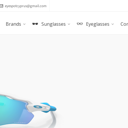
eyespotcyprus@gmail.com
Brands
Sunglasses
Eyeglasses
Con