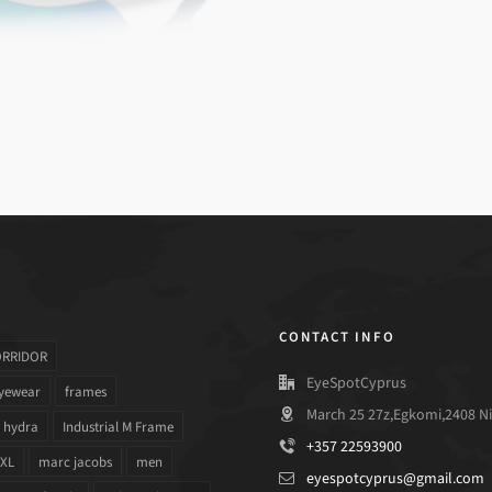
CONTACT INFO
ORRIDOR
EyeSpotCyprus
yewear
frames
March 25 27z,Egkomi,2408 Ni
hydra
Industrial M Frame
+357 22593900
 XL
marc jacobs
men
eyespotcyprus@gmail.com