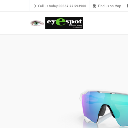
Call us today
00357 22 593900
Find us on Map