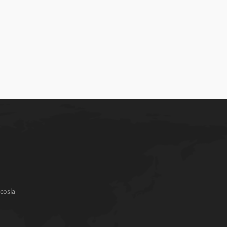
cosia