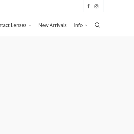
tact Lenses
New Arrivals
Info