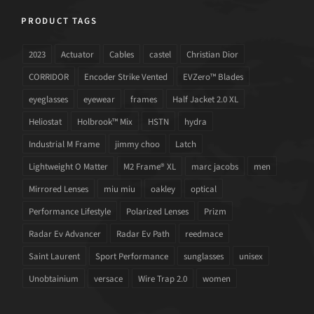
PRODUCT TAGS
2023
Actuator
Cables
castel
Christian Dior
CORRIDOR
Encoder Strike Vented
EVZero™ Blades
eyeglasses
eyewear
frames
Half Jacket 2.0 XL
Heliostat
Holbrook™ Mix
HSTN
hydra
Industrial M Frame
jimmy choo
Latch
Lightweight O Matter
M2 Frame® XL
marc jacobs
men
Mirrored Lenses
miu miu
oakley
optical
Performance Lifestyle
Polarized Lenses
Prizm
Radar Ev Advancer
Radar Ev Path
reedmace
Saint Laurent
Sport Performance
sunglasses
unisex
Unobtainium
versace
Wire Trap 2.0
women