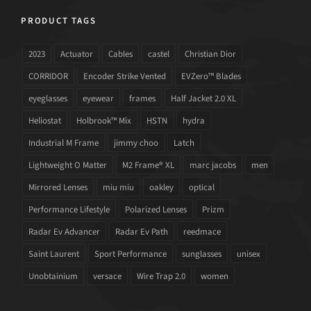
PRODUCT TAGS
2023
Actuator
Cables
castel
Christian Dior
CORRIDOR
Encoder Strike Vented
EVZero™ Blades
eyeglasses
eyewear
frames
Half Jacket 2.0 XL
Heliostat
Holbrook™ Mix
HSTN
hydra
Industrial M Frame
jimmy choo
Latch
Lightweight O Matter
M2 Frame® XL
marc jacobs
men
Mirrored Lenses
miu miu
oakley
optical
Performance Lifestyle
Polarized Lenses
Prizm
Radar Ev Advancer
Radar Ev Path
reedmace
Saint Laurent
Sport Performance
sunglasses
unisex
Unobtainium
versace
Wire Trap 2.0
women