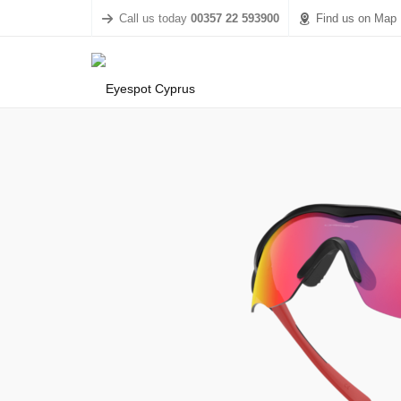
Call us today
00357 22 593900
Find us on Map