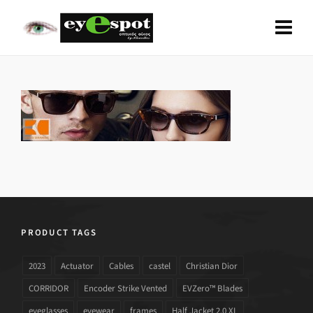
PRODUCT TAGS
2023
Actuator
Cables
castel
Christian Dior
CORRIDOR
Encoder Strike Vented
EVZero™ Blades
eyeglasses
eyewear
frames
Half Jacket 2.0 XL