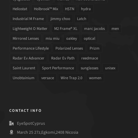
Heliostat
Holbrook™ Mix
HSTN
hydra
Industrial M Frame
jimmy choo
Latch
Lightweight O Matter
M2 Frame® XL
marc jacobs
men
Mirrored Lenses
miu miu
oakley
optical
Performance Lifestyle
Polarized Lenses
Prizm
Radar Ev Advancer
Radar Ev Path
reedmace
Saint Laurent
Sport Performance
sunglasses
unisex
Unobtainium
versace
Wire Trap 2.0
women
CONTACT INFO
EyeSpotCyprus
March 25 27z,Egkomi,2408 Nicosia