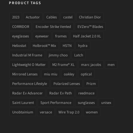
PRODUCT TAGS
2023
Actuator
Cables
castel
Christian Dior
CORRIDOR
Encoder Strike Vented
EVZero™ Blades
eyeglasses
eyewear
frames
Half Jacket 2.0 XL
Heliostat
Holbrook™ Mix
HSTN
hydra
Industrial M Frame
jimmy choo
Latch
Lightweight O Matter
M2 Frame® XL
marc jacobs
men
Mirrored Lenses
miu miu
oakley
optical
Performance Lifestyle
Polarized Lenses
Prizm
Radar Ev Advancer
Radar Ev Path
reedmace
Saint Laurent
Sport Performance
sunglasses
unisex
Unobtainium
versace
Wire Trap 2.0
women