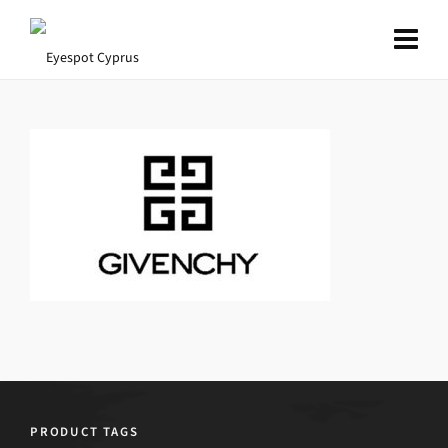
PRODUCT TAGS