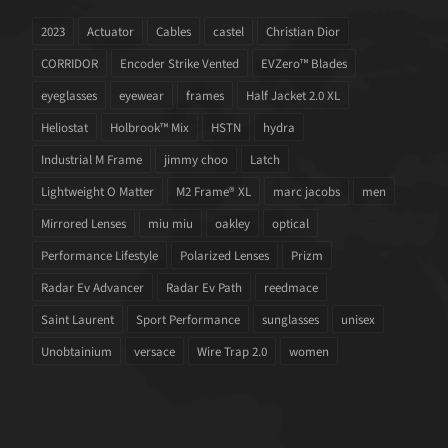
2023
Actuator
Cables
castel
Christian Dior
CORRIDOR
Encoder Strike Vented
EVZero™ Blades
eyeglasses
eyewear
frames
Half Jacket 2.0 XL
Heliostat
Holbrook™ Mix
HSTN
hydra
Industrial M Frame
jimmy choo
Latch
Lightweight O Matter
M2 Frame® XL
marc jacobs
men
Mirrored Lenses
miu miu
oakley
optical
Performance Lifestyle
Polarized Lenses
Prizm
Radar Ev Advancer
Radar Ev Path
reedmace
Saint Laurent
Sport Performance
sunglasses
unisex
Unobtainium
versace
Wire Trap 2.0
women