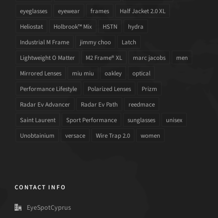
eyeglasses
eyewear
frames
Half Jacket 2.0 XL
Heliostat
Holbrook™ Mix
HSTN
hydra
Industrial M Frame
jimmy choo
Latch
Lightweight O Matter
M2 Frame® XL
marc jacobs
men
Mirrored Lenses
miu miu
oakley
optical
Performance Lifestyle
Polarized Lenses
Prizm
Radar Ev Advancer
Radar Ev Path
reedmace
Saint Laurent
Sport Performance
sunglasses
unisex
Unobtainium
versace
Wire Trap 2.0
women
CONTACT INFO
EyeSpotCyprus