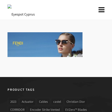
PRODUCT TAGS
2023
Actuator
Cables
castel
Christian Dior
CORRIDOR
Encoder Strike Vented
EVZero™ Blades