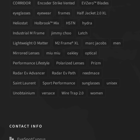
CORRIDOR
Encoder Strike Vented
EVZero™ Blades
eyeglasses
eyewear
frames
Half Jacket 2.0 XL
Heliostat
Holbrook™ Mix
HSTN
hydra
Industrial M Frame
jimmy choo
Latch
Lightweight O Matter
M2 Frame® XL
marc jacobs
men
Mirrored Lenses
miu miu
oakley
optical
Performance Lifestyle
Polarized Lenses
Prizm
Radar Ev Advancer
Radar Ev Path
reedmace
Saint Laurent
Sport Performance
sunglasses
unisex
Unobtainium
versace
Wire Trap 2.0
women
CONTACT INFO
EyeSpotCyprus