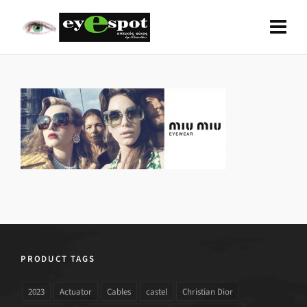
PRODUCT TAGS
2023
Actuator
Cables
castel
Christian Dior