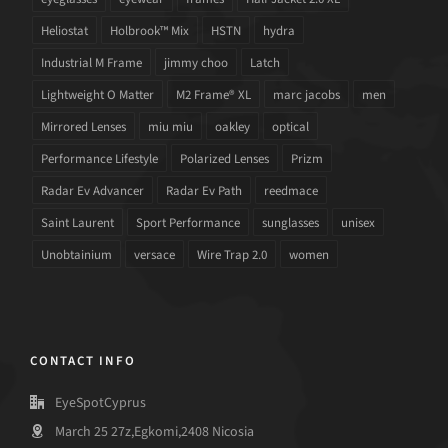
Heliostat
Holbrook™ Mix
HSTN
hydra
Industrial M Frame
jimmy choo
Latch
Lightweight O Matter
M2 Frame® XL
marc jacobs
men
Mirrored Lenses
miu miu
oakley
optical
Performance Lifestyle
Polarized Lenses
Prizm
Radar Ev Advancer
Radar Ev Path
reedmace
Saint Laurent
Sport Performance
sunglasses
unisex
Unobtainium
versace
Wire Trap 2.0
women
CONTACT INFO
EyeSpotCyprus
March 25 27z,Egkomi,2408 Nicosia