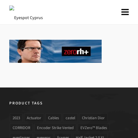
PRODUCT TAGS
2023
Actuator
Cables
castel
Christian Dior
CORRIDOR
Encoder Strike Vented
EVZero™ Blades
eyeglasses
eyewear
frames
Half Jacket 2.0 XL