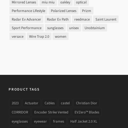
Mirrored Lenses
miu miu
oakley
optical
Performance Lifestyle
Polarized Lenses
Prizm
Radar Ev Advancer
Radar Ev Path
reedmace
Saint Laurent
Sport Performance
sunglasses
unisex
Unobtainium
versace
Wire Trap 2.0
women
PRODUCT TAGS
2023
Actuator
Cables
castel
Christian Dior
CORRIDOR
Encoder Strike Vented
EVZero™ Blades
eyeglasses
eyewear
frames
Half Jacket 2.0 XL