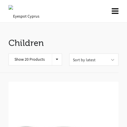
Children
Show 20 Products