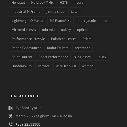
Heliostat
Holbrook™ Mix
HSTN
hydra
Industrial M Frame
jimmy choo
Latch
Lightweight O Matter
M2 Frame® XL
marc jacobs
men
Mirrored Lenses
miu miu
oakley
optical
Performance Lifestyle
Polarized Lenses
Prizm
Radar Ev Advancer
Radar Ev Path
reedmace
Saint Laurent
Sport Performance
sunglasses
unisex
Unobtainium
versace
Wire Trap 2.0
women
CONTACT INFO
EyeSpotCyprus
March 25 27z,Egkomi,2408 Nicosia
+357 22593900