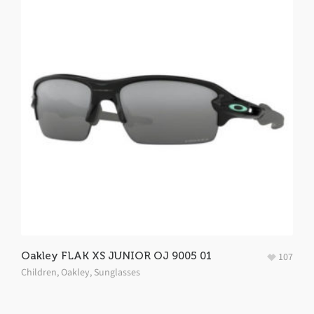
Oakley FLAK XS JUNIOR OJ 9005 01
107
Children
,
Oakley
,
Sunglasses