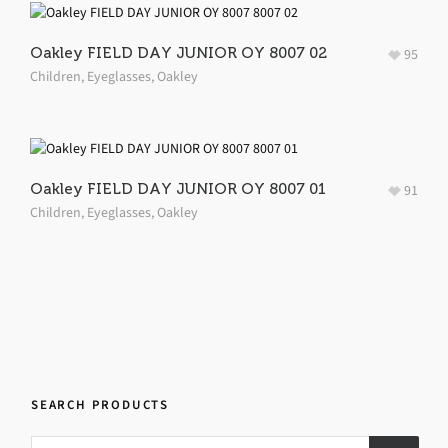
Oakley FIELD DAY JUNIOR OY 8007 02
95
Children
,
Eyeglasses
,
Oakley
Oakley FIELD DAY JUNIOR OY 8007 01
91
Children
,
Eyeglasses
,
Oakley
SEARCH PRODUCTS