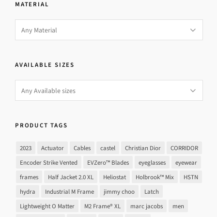
MATERIAL
AVAILABLE SIZES
PRODUCT TAGS
2023
Actuator
Cables
castel
Christian Dior
CORRIDOR
Encoder Strike Vented
EVZero™ Blades
eyeglasses
eyewear
frames
Half Jacket 2.0 XL
Heliostat
Holbrook™ Mix
HSTN
hydra
Industrial M Frame
jimmy choo
Latch
Lightweight O Matter
M2 Frame® XL
marc jacobs
men