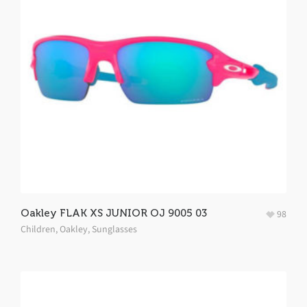
Oakley FLAK XS JUNIOR OJ 9005 03
98
Children
,
Oakley
,
Sunglasses