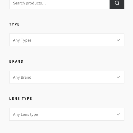
TYPE
BRAND
LENS TYPE