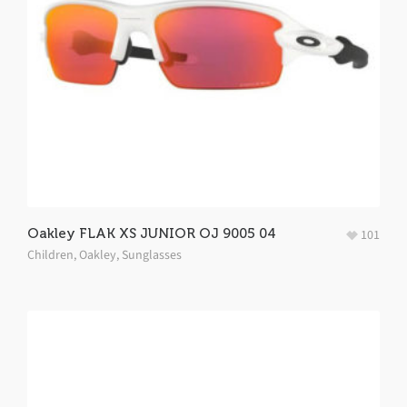
Oakley FLAK XS JUNIOR OJ 9005 04
101
Children
,
Oakley
,
Sunglasses