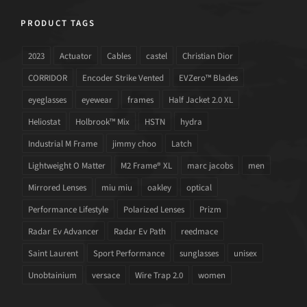
PRODUCT TAGS
2023
Actuator
Cables
castel
Christian Dior
CORRIDOR
Encoder Strike Vented
EVZero™ Blades
eyeglasses
eyewear
frames
Half Jacket 2.0 XL
Heliostat
Holbrook™ Mix
HSTN
hydra
Industrial M Frame
jimmy choo
Latch
Lightweight O Matter
M2 Frame® XL
marc jacobs
men
Mirrored Lenses
miu miu
oakley
optical
Performance Lifestyle
Polarized Lenses
Prizm
Radar Ev Advancer
Radar Ev Path
reedmace
Saint Laurent
Sport Performance
sunglasses
unisex
Unobtainium
versace
Wire Trap 2.0
women