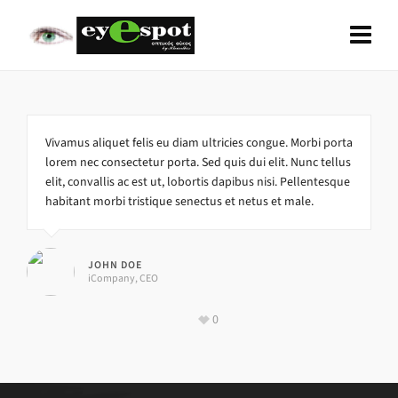
Vivamus aliquet felis eu diam ultricies congue. Morbi porta
lorem nec consectetur porta. Sed quis dui elit. Nunc tellus
elit, convallis ac est ut, lobortis dapibus nisi. Pellentesque
habitant morbi tristique senectus et netus et male.
JOHN DOE
iCompany, CEO
0