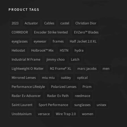
PRODUCT TAGS
2023
Actuator
Cables
castel
Christian Dior
CORRIDOR
Encoder Strike Vented
EVZero™ Blades
eyeglasses
eyewear
frames
Half Jacket 2.0 XL
Heliostat
Holbrook™ Mix
HSTN
hydra
Industrial M Frame
jimmy choo
Latch
Lightweight O Matter
M2 Frame® XL
marc jacobs
men
Mirrored Lenses
miu miu
oakley
optical
Performance Lifestyle
Polarized Lenses
Prizm
Radar Ev Advancer
Radar Ev Path
reedmace
Saint Laurent
Sport Performance
sunglasses
unisex
Unobtainium
versace
Wire Trap 2.0
women