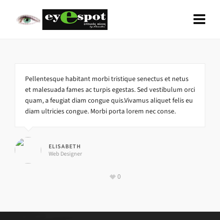
Pellentesque habitant morbi tristique senectus et netus
et malesuada fames ac turpis egestas. Sed vestibulum orci
quam, a feugiat diam congue quis.Vivamus aliquet felis eu
diam ultricies congue. Morbi porta lorem nec conse.
ELISABETH
Web Designer
0