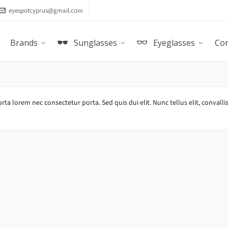
eyespotcyprus@gmail.com
Brands
Sunglasses
Eyeglasses
Con
rta lorem nec consectetur porta. Sed quis dui elit. Nunc tellus elit, convallis