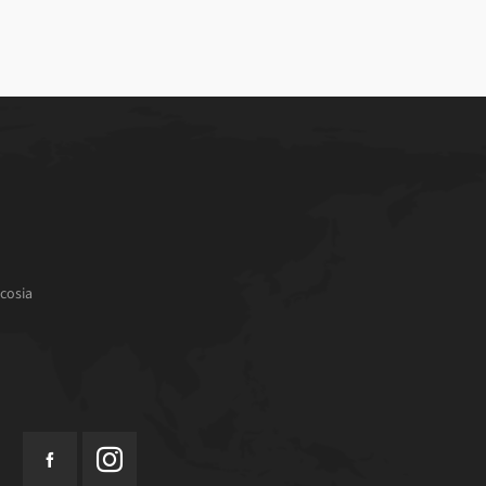
cosia