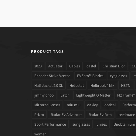
PRODUCT TAGS
2023
Actuator
Cables
castel
Christian Dior
C
Encoder Strike Vented
EVZero™ Blades
eyeglasses
e
Half Jacket 2.0 XL
Heliostat
Holbrook™ Mix
HSTN
jimmy choo
Latch
Lightweight O Matter
M2 Frame®
Mirrored Lenses
miu miu
oakley
optical
Performa
Prizm
Radar Ev Advancer
Radar Ev Path
reedmace
Sport Performance
sunglasses
unisex
Unobtainium
women