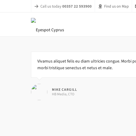
Call us today
00357 22 593900
Find us on Map
Vivamus aliquet felis eu diam ultricies congue. Morbi po
morbi tristique senectus et netus et male.
MIKE CARGILL
HB Media, CTO