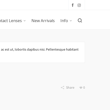
tact Lenses
New Arrivals
Info
 ac est ut, lobortis dapibus nisi. Pellentesque habitant
Share
0