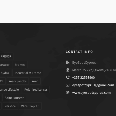
CONTACT INFO
ORRIDOR
EyeSpotCyprus
yewear
frames
March 25 27z,Egkomi,2408 Ni
hydra
Industrial M Frame
+357 22593900
 XL
marc jacobs
men
eyespotcyprus@gmail.com
nce Lifestyle
Polarized Lenses
www.eyespotcyprus.com
Saint Laurent
versace
Wire Trap 2.0