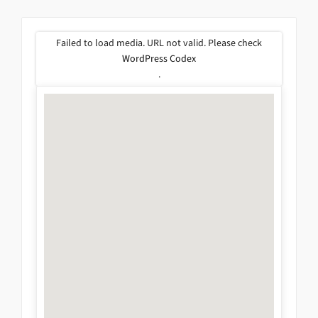
Failed to load media. URL not valid. Please check
WordPress Codex
.