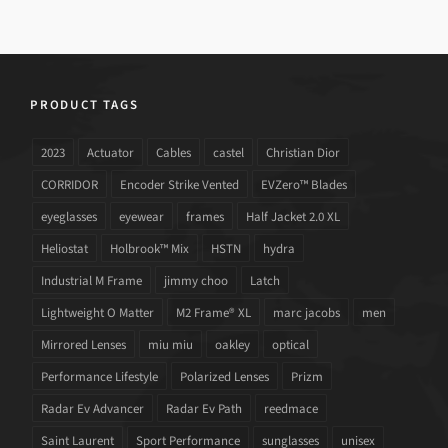
PRODUCT TAGS
2023
Actuator
Cables
castel
Christian Dior
CORRIDOR
Encoder Strike Vented
EVZero™ Blades
eyeglasses
eyewear
frames
Half Jacket 2.0 XL
Heliostat
Holbrook™ Mix
HSTN
hydra
Industrial M Frame
jimmy choo
Latch
Lightweight O Matter
M2 Frame® XL
marc jacobs
men
Mirrored Lenses
miu miu
oakley
optical
Performance Lifestyle
Polarized Lenses
Prizm
Radar Ev Advancer
Radar Ev Path
reedmace
Saint Laurent
Sport Performance
sunglasses
unisex