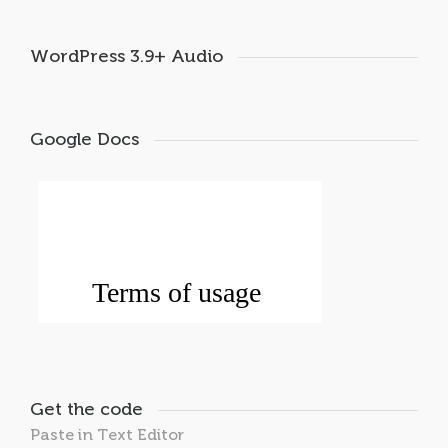
WordPress 3.9+ Audio
Google Docs
Get the code
Paste in Text Editor