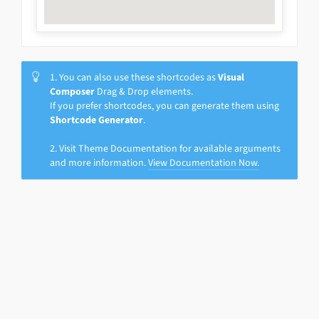
1. You can also use these shortcodes as
Visual
Composer
Drag & Drop elements.
If you prefer shortcodes, you can generate them using
Shortcode Generator
.
2. Visit Theme Documentation for available arguments
and more information.
View Documentation Now.