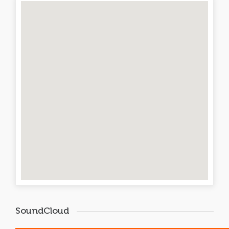
SoundCloud