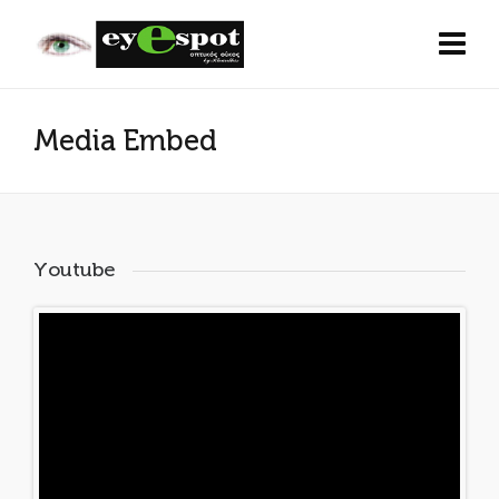
Media Embed
Youtube