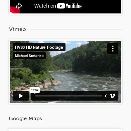
Vimeo
Google Maps