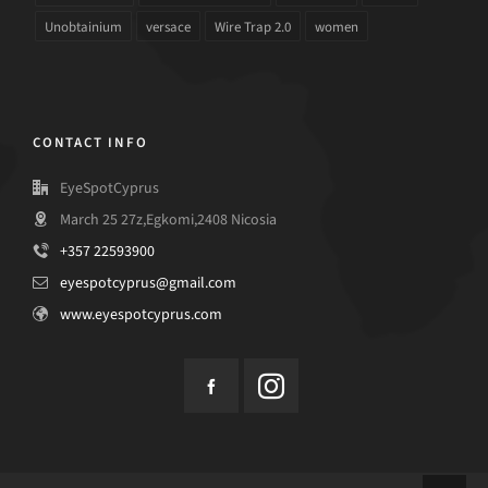
Unobtainium
versace
Wire Trap 2.0
women
CONTACT INFO
EyeSpotCyprus
March 25 27z,Egkomi,2408 Nicosia
+357 22593900
eyespotcyprus@gmail.com
www.eyespotcyprus.com