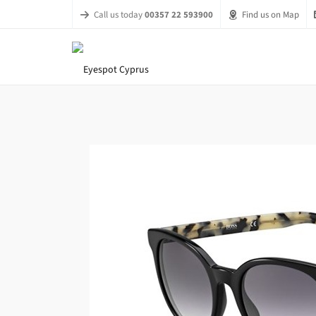
Call us today
00357 22 593900
Find us on Map