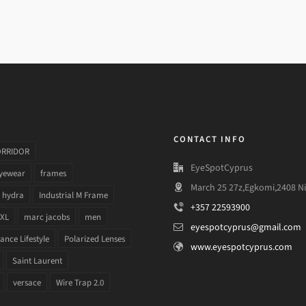
CONTACT INFO
ORRIDOR
EyeSpotCyprus
yewear
frames
March 25 27z,Egkomi,2408 Ni
hydra
Industrial M Frame
+357 22593900
 XL
marc jacobs
men
eyespotcyprus@gmail.com
nce Lifestyle
Polarized Lenses
www.eyespotcyprus.com
Saint Laurent
versace
Wire Trap 2.0