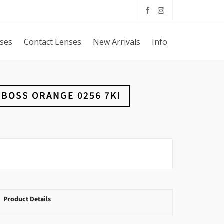
sses
Contact Lenses
New Arrivals
Info
BOSS ORANGE 0256 7KI
Product Details