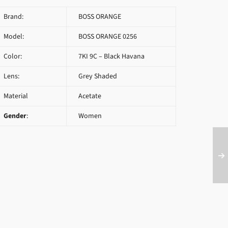
Brand:
BOSS ORANGE
Model:
BOSS ORANGE 0256
Color:
7KI 9C – Black Havana
Lens:
Grey Shaded
Material
Acetate
Gender
:
Women