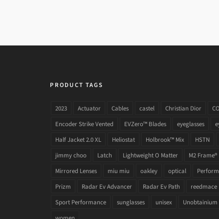
PRODUCT TAGS
2023
Actuator
Cables
castel
Christian Dior
C
Encoder Strike Vented
EVZero™ Blades
eyeglasses
e
Half Jacket 2.0 XL
Heliostat
Holbrook™ Mix
HSTN
jimmy choo
Latch
Lightweight O Matter
M2 Frame®
Mirrored Lenses
miu miu
oakley
optical
Performa
Prizm
Radar Ev Advancer
Radar Ev Path
reedmace
Sport Performance
sunglasses
unisex
Unobtainium
women