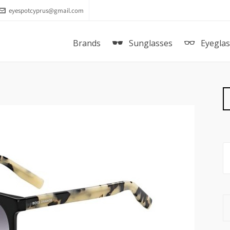
eyespotcyprus@gmail.com
Brands
Sunglasses
Eyegla