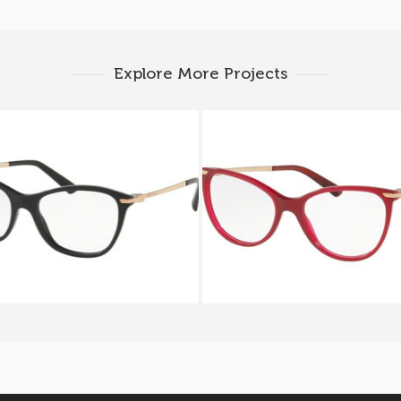
Explore More Projects
ARI ALBA BV 4147 501
BVLGARI BV 4121 5