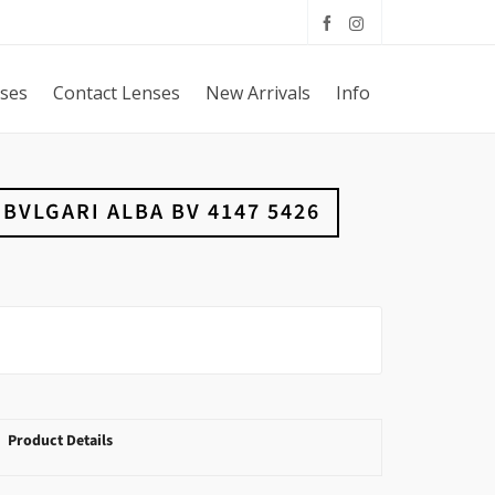
sses
Contact Lenses
New Arrivals
Info
BVLGARI ALBA BV 4147 5426
Product Details