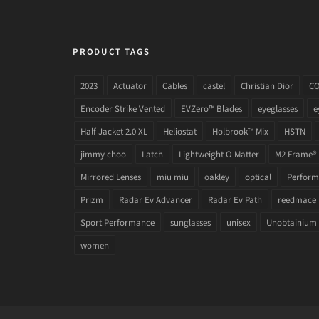
PRODUCT TAGS
2023
Actuator
Cables
castel
Christian Dior
C
Encoder Strike Vented
EVZero™ Blades
eyeglasses
e
Half Jacket 2.0 XL
Heliostat
Holbrook™ Mix
HSTN
jimmy choo
Latch
Lightweight O Matter
M2 Frame®
Mirrored Lenses
miu miu
oakley
optical
Performa
Prizm
Radar Ev Advancer
Radar Ev Path
reedmace
Sport Performance
sunglasses
unisex
Unobtainium
women