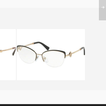
333
Bvlgari DIVAS DREAM BV 2198B
2033