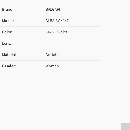
Brand:
BVLGARI
Model:
ALBA BV 4147
Color:
5426 – Violet
Lens:
—–
Material
Acetate
Gender
:
Women