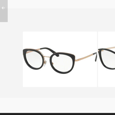
BVLGARI SERPENTEYES BV
BVLG
2194 2013