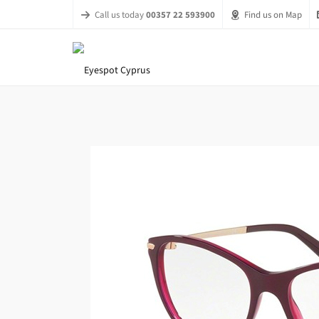
Call us today
00357 22 593900
Find us on Map