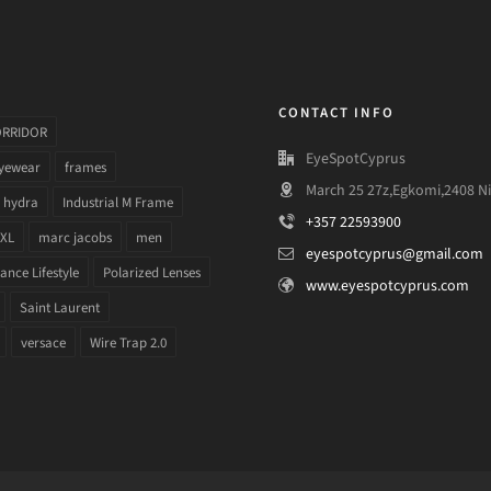
CONTACT INFO
ORRIDOR
EyeSpotCyprus
yewear
frames
March 25 27z,Egkomi,2408 Ni
hydra
Industrial M Frame
+357 22593900
 XL
marc jacobs
men
eyespotcyprus@gmail.com
nce Lifestyle
Polarized Lenses
www.eyespotcyprus.com
Saint Laurent
versace
Wire Trap 2.0