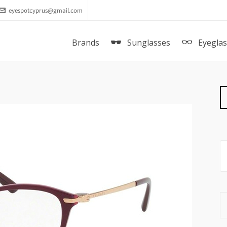
eyespotcyprus@gmail.com
Brands
Sunglasses
Eyegla