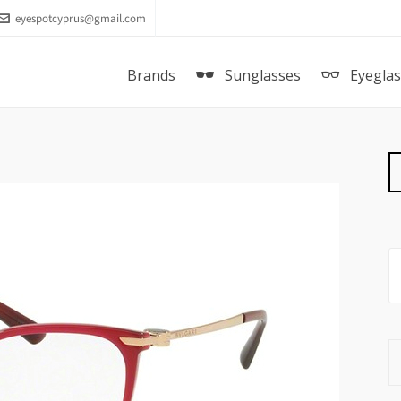
eyespotcyprus@gmail.com
Brands
Sunglasses
Eyegla