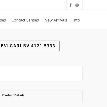
sses
Contact Lenses
New Arrivals
Info
BVLGARI BV 4121 5333
Product Details