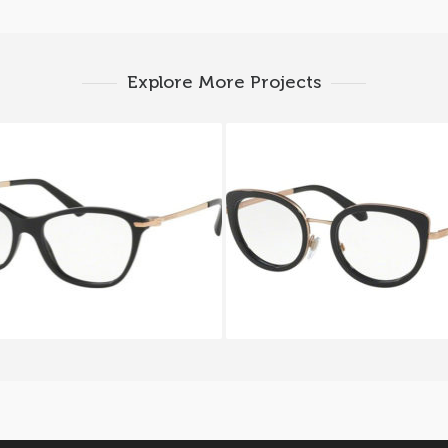
Explore More Projects
ARI ALBA BV 4147 501
BVLGARI SERPENTEYE
2194 2013