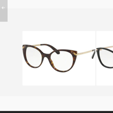
Bvlgari SERPENTEYES BV 4150
BVLG
504