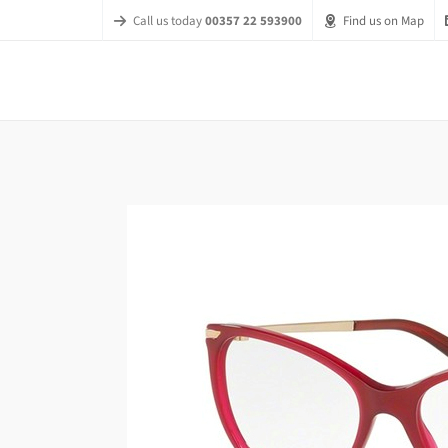
Call us today
00357 22 593900
Find us on Map