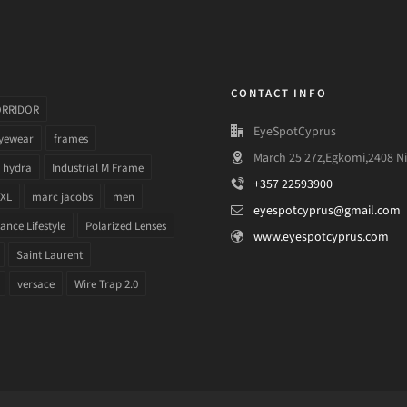
CONTACT INFO
ORRIDOR
EyeSpotCyprus
yewear
frames
March 25 27z,Egkomi,2408 Ni
hydra
Industrial M Frame
+357 22593900
 XL
marc jacobs
men
eyespotcyprus@gmail.com
nce Lifestyle
Polarized Lenses
www.eyespotcyprus.com
Saint Laurent
versace
Wire Trap 2.0