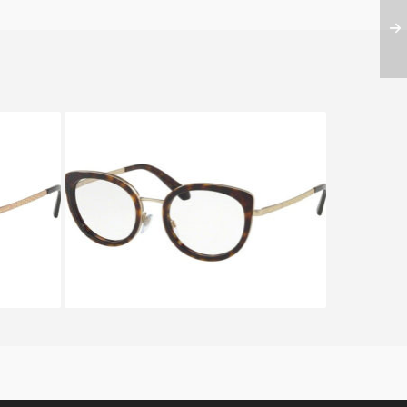
S BV
BVLGARI SERPENTEYES BV
2194 2022