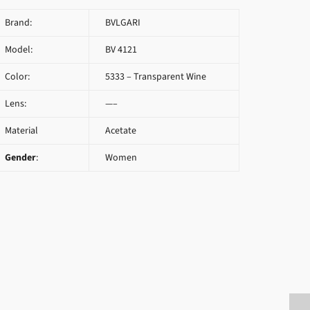
Brand:
BVLGARI
Model:
BV 4121
Color:
5333 – Transparent Wine
Lens:
—–
Material
Acetate
Gender
:
Women