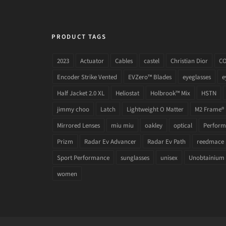
PRODUCT TAGS
2023
Actuator
Cables
castel
Christian Dior
C
Encoder Strike Vented
EVZero™ Blades
eyeglasses
e
Half Jacket 2.0 XL
Heliostat
Holbrook™ Mix
HSTN
jimmy choo
Latch
Lightweight O Matter
M2 Frame®
Mirrored Lenses
miu miu
oakley
optical
Performa
Prizm
Radar Ev Advancer
Radar Ev Path
reedmace
Sport Performance
sunglasses
unisex
Unobtainium
women