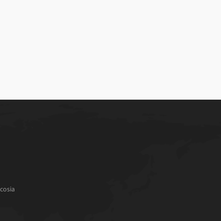
cosia