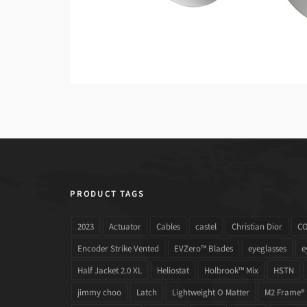
PRODUCT TAGS
2023
Actuator
Cables
castel
Christian Dior
C
Encoder Strike Vented
EVZero™ Blades
eyeglasses
e
Half Jacket 2.0 XL
Heliostat
Holbrook™ Mix
HSTN
jimmy choo
Latch
Lightweight O Matter
M2 Frame®