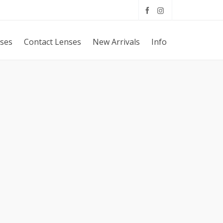
sses
Contact Lenses
New Arrivals
Info