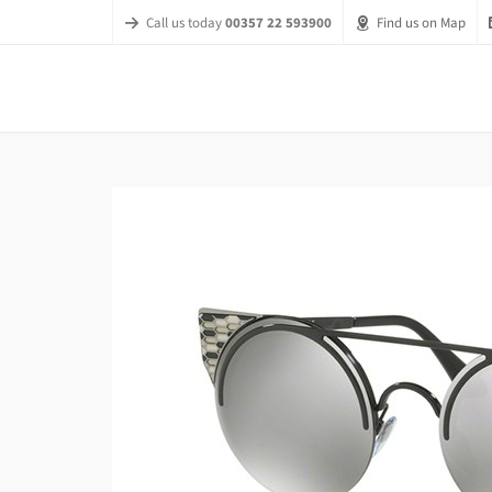
Call us today
00357 22 593900
Find us on Map