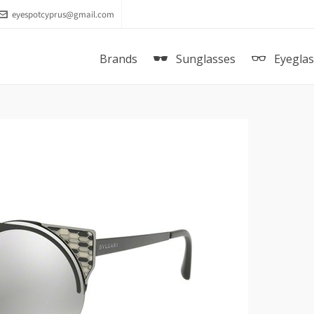
eyespotcyprus@gmail.com
Brands
Sunglasses
Eyegla