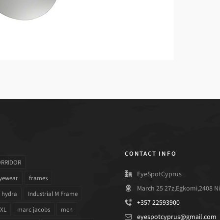
CONTACT INFO
ORRIDOR
EyeSpotCyprus
yewear
frames
March 25 27z,Egkomi,2408 Ni
hydra
Industrial M Frame
+357 22593900
 XL
marc jacobs
men
eyespotcyprus@gmail.com