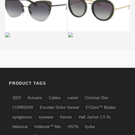
BVLGARI
BVLGARI
SERPENTEYES BV 6096
SERPENTEYES BV 8191
2028
901
Bvlgari SERPENTEYES
BVLGARI
BV 6098 2032 H5
SERPENTEYES BV 6088
2018
PRODUCT TAGS
2023
Actuator
Cables
castel
Christian Dior
CORRIDOR
Encoder Strike Vented
EVZero™ Blades
eyeglasses
eyewear
frames
Half Jacket 2.0 XL
Heliostat
Holbrook™ Mix
HSTN
hydra