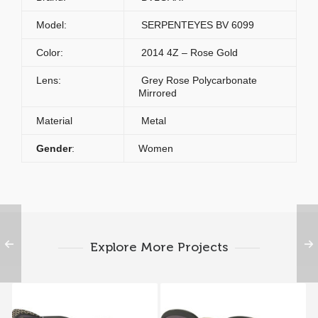
Model:
SERPENTEYES BV 6099
Color:
2014 4Z – Rose Gold
Lens:
Grey Rose Polycarbonate
Mirrored
Material
Metal
Gender
:
Women
Explore More Projects