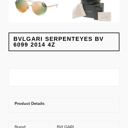
BVLGARI SERPENTEYES BV
6099 2014 4Z
Product Details
Brand:
BVLGARI