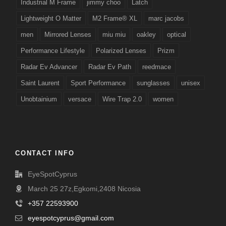
Industrial M Frame
jimmy choo
Latch
Lightweight O Matter
M2 Frame® XL
marc jacobs
men
Mirrored Lenses
miu miu
oakley
optical
Performance Lifestyle
Polarized Lenses
Prizm
Radar Ev Advancer
Radar Ev Path
reedmace
Saint Laurent
Sport Performance
sunglasses
unisex
Unobtainium
versace
Wire Trap 2.0
women
CONTACT INFO
EyeSpotCyprus
March 25 27z,Egkomi,2408 Nicosia
+357 22593900
eyespotcyprus@gmail.com