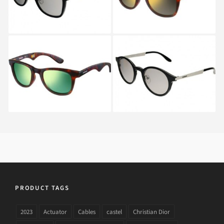
CARRERA 6000 FD
CARRERA 5022 S IKD
FOLDING 853
PRODUCT TAGS
2023
Actuator
Cables
castel
Christian Dior