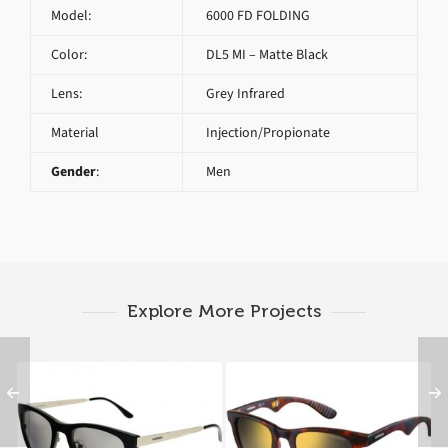
Model:
6000 FD FOLDING
Color:
DL5 MI – Matte Black
Lens:
Grey Infrared
Material
Injection/Propionate
Gender
:
Men
Explore More Projects
CARRERA 5023 S IKD
CARRERA 6000 FD
FOLDING 853