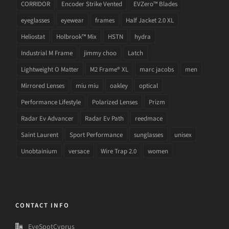
CORRIDOR
Encoder Strike Vented
EVZero™ Blades
eyeglasses
eyewear
frames
Half Jacket 2.0 XL
Heliostat
Holbrook™ Mix
HSTN
hydra
Industrial M Frame
jimmy choo
Latch
Lightweight O Matter
M2 Frame® XL
marc jacobs
men
Mirrored Lenses
miu miu
oakley
optical
Performance Lifestyle
Polarized Lenses
Prizm
Radar Ev Advancer
Radar Ev Path
reedmace
Saint Laurent
Sport Performance
sunglasses
unisex
Unobtainium
versace
Wire Trap 2.0
women
CONTACT INFO
EyeSpotCyprus