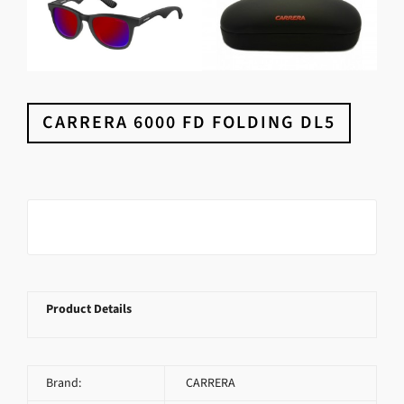
CARRERA 6000 FD FOLDING DL5
Product Details
Brand:
CARRERA