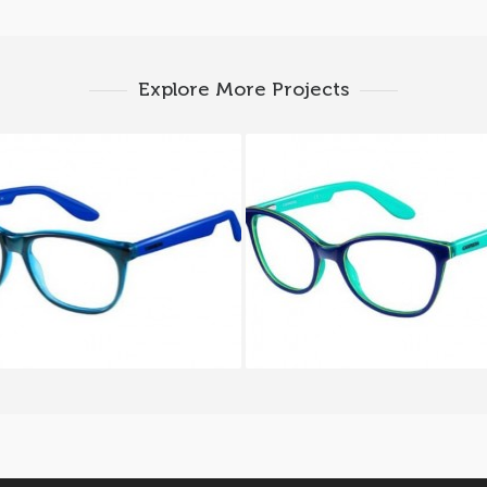
Explore More Projects
RA CARRERINO 51 HNH
CARRERA CARRERINO 