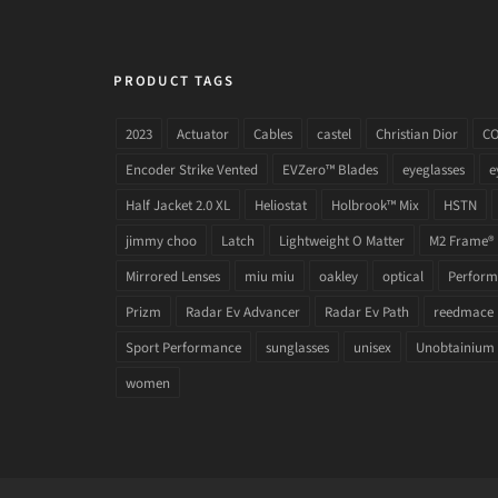
PRODUCT TAGS
2023
Actuator
Cables
castel
Christian Dior
C
Encoder Strike Vented
EVZero™ Blades
eyeglasses
e
Half Jacket 2.0 XL
Heliostat
Holbrook™ Mix
HSTN
jimmy choo
Latch
Lightweight O Matter
M2 Frame®
Mirrored Lenses
miu miu
oakley
optical
Performa
Prizm
Radar Ev Advancer
Radar Ev Path
reedmace
Sport Performance
sunglasses
unisex
Unobtainium
women