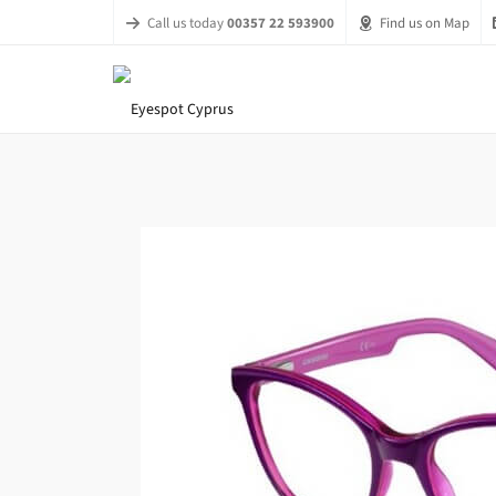
Call us today
00357 22 593900
Find us on Map