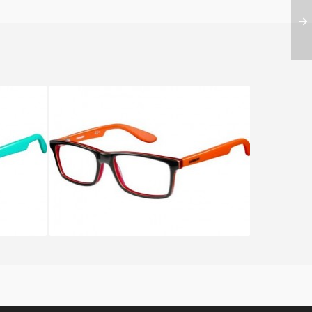
50 HMJ
CARRERA CARRERINO 54 KOI