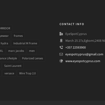
CONTACT INFO
ORRIDOR
EyeSpotCyprus
yewear
frames
March 25 27z,Egkomi,2408 Ni
hydra
Industrial M Frame
+357 22593900
 XL
marc jacobs
men
eyespotcyprus@gmail.com
nce Lifestyle
Polarized Lenses
www.eyespotcyprus.com
Saint Laurent
versace
Wire Trap 2.0