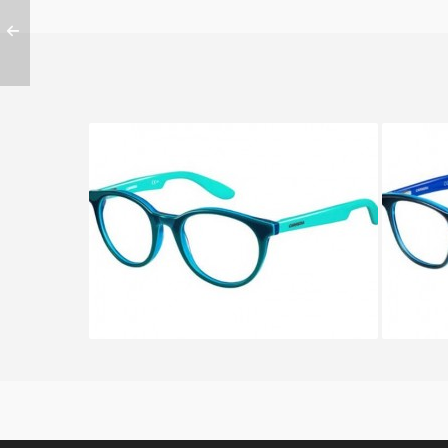
CARRERA CARRERINO 55 KOB
CARRE