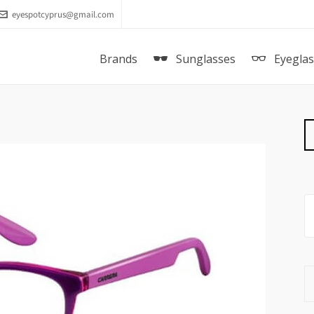
eyespotcyprus@gmail.com
Brands
Sunglasses
Eyegla