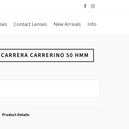
sses
Contact Lenses
New Arrivals
Info
CARRERA CARRERINO 50 HMM
Product Details