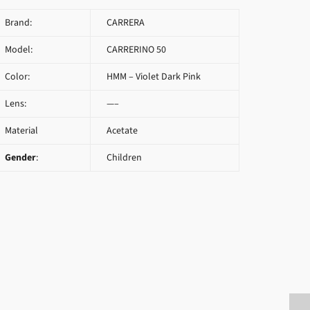
Brand:
CARRERA
Model:
CARRERINO 50
Color:
HMM – Violet Dark Pink
Lens:
—–
Material
Acetate
Gender
:
Children