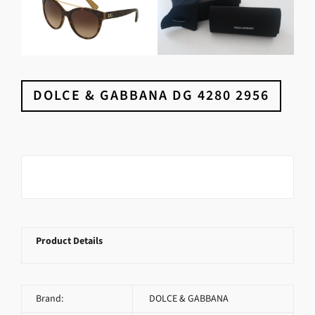
DOLCE & GABBANA DG 4280 2956
Product Details
Brand:
DOLCE & GABBANA