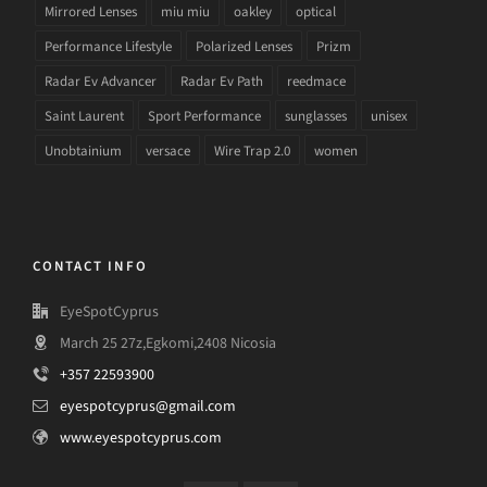
Mirrored Lenses
miu miu
oakley
optical
Performance Lifestyle
Polarized Lenses
Prizm
Radar Ev Advancer
Radar Ev Path
reedmace
Saint Laurent
Sport Performance
sunglasses
unisex
Unobtainium
versace
Wire Trap 2.0
women
CONTACT INFO
EyeSpotCyprus
March 25 27z,Egkomi,2408 Nicosia
+357 22593900
eyespotcyprus@gmail.com
www.eyespotcyprus.com