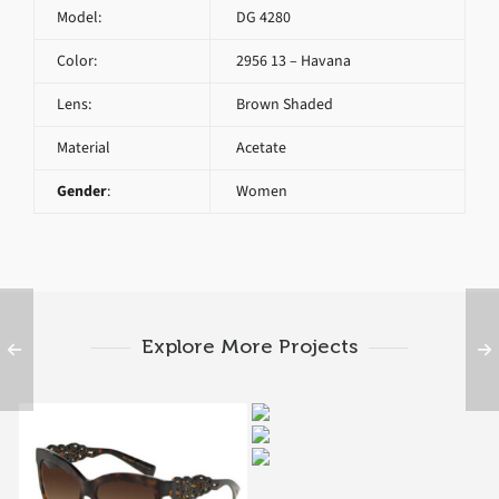
Model:
DG 4280
Color:
2956 13 – Havana
Lens:
Brown Shaded
Material
Acetate
Gender
:
Women
Explore More Projects
DG 4260 2968
Dolce & Gabbana
Dolce & Gabbana
MAMAS BROCADE DG
MAMAS BROCADE DG
4267 2998
SPAIN IN SICILY DG
4270 3021
4264 502