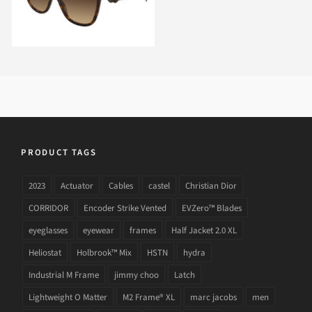
PRODUCT TAGS
2023
Actuator
Cables
castel
Christian Dior
CORRIDOR
Encoder Strike Vented
EVZero™ Blades
eyeglasses
eyewear
frames
Half Jacket 2.0 XL
Heliostat
Holbrook™ Mix
HSTN
hydra
Industrial M Frame
jimmy choo
Latch
Lightweight O Matter
M2 Frame® XL
marc jacobs
men