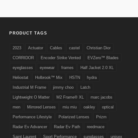
PRODUCT TAGS
2023
Actuator
Cables
castel
Christian Dior
CORRIDOR
Encoder Strike Vented
EVZero™ Blades
eyeglasses
eyewear
frames
Half Jacket 2.0 XL
Heliostat
Holbrook™ Mix
HSTN
hydra
Industrial M Frame
jimmy choo
Latch
Lightweight O Matter
M2 Frame® XL
marc jacobs
men
Mirrored Lenses
miu miu
oakley
optical
Performance Lifestyle
Polarized Lenses
Prizm
Radar Ev Advancer
Radar Ev Path
reedmace
Saint Laurent
Sport Performance
sunglasses
unisex