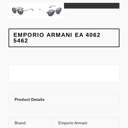
EMPORIO ARMANI EA 4062
5462
Product Details
Brand:
Emporio Armani