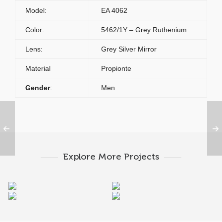
Model:
EA 4062
Color:
5462/1Y – Grey Ruthenium
Lens:
Grey Silver Mirror
Material
Propionte
Gender
:
Men
Explore More Projects
Emporio Armani EA
Emporio Armani EA
Emporio Armani EA
Emporio Armani EA
4062 5017
4050 5017
4050 5383
4058 5474