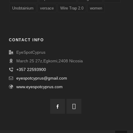
Unobtainium
versace
Wire Trap 2.0
women
CONTACT INFO
EyeSpotCyprus
March 25 27z,Egkomi,2408 Nicosia
+357 22593900
eyespotcyprus@gmail.com
www.eyespotcyprus.com