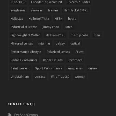
CORRIDOR
Encoder Strike Vented
EVZero™ Blades
eyeglasses
eyewear
frames
Half Jacket 2.0 XL
Heliostat
Holbrook™ Mix
HSTN
hydra
Industrial M Frame
jimmy choo
Latch
Lightweight O Matter
M2 Frame® XL
marc jacobs
men
Mirrored Lenses
miu miu
oakley
optical
Performance Lifestyle
Polarized Lenses
Prizm
Radar Ev Advancer
Radar Ev Path
reedmace
Saint Laurent
Sport Performance
sunglasses
unisex
Unobtainium
versace
Wire Trap 2.0
women
CONTACT INFO
EyeSpotCyprus