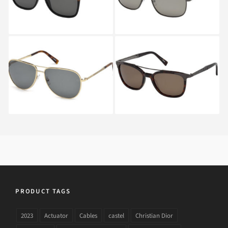
Ermenegildo Zegna
Ermenegildo Zegna
EZ0080 28N
EZ0073 52M A
PRODUCT TAGS
2023
Actuator
Cables
castel
Christian Dior