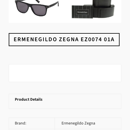
ERMENEGILDO ZEGNA EZ0074 01A
Product Details
Brand:
Ermenegildo Zegna