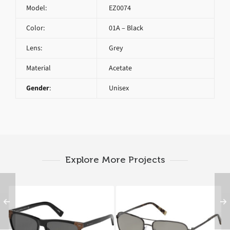
Model:
EZ0074
Color:
01A – Black
Lens:
Grey
Material
Acetate
Gender
:
Unisex
Explore More Projects
Ermenegildo Zegna
Ermenegildo Zegna
EZ0082 01A B
EZ0079 08C A