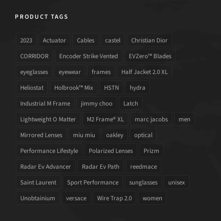
PRODUCT TAGS
2023
Actuator
Cables
castel
Christian Dior
CORRIDOR
Encoder Strike Vented
EVZero™ Blades
eyeglasses
eyewear
frames
Half Jacket 2.0 XL
Heliostat
Holbrook™ Mix
HSTN
hydra
Industrial M Frame
jimmy choo
Latch
Lightweight O Matter
M2 Frame® XL
marc jacobs
men
Mirrored Lenses
miu miu
oakley
optical
Performance Lifestyle
Polarized Lenses
Prizm
Radar Ev Advancer
Radar Ev Path
reedmace
Saint Laurent
Sport Performance
sunglasses
unisex
Unobtainium
versace
Wire Trap 2.0
women