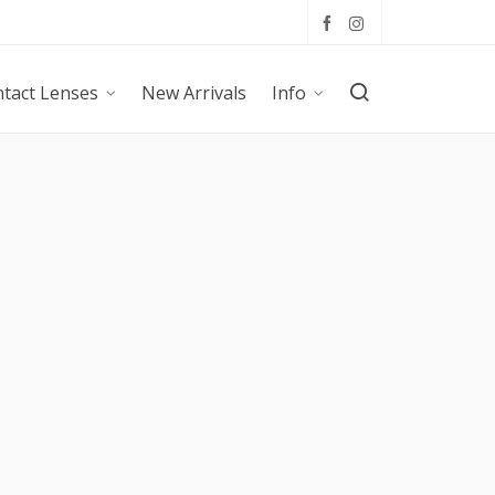
tact Lenses
New Arrivals
Info