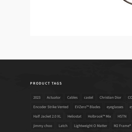
PRODUCT TAGS
2023
Actuator
Cables
castel
Christian Dior
C
Encoder Strike Vented
EVZero™ Blades
eyeglasses
e
Half Jacket 2.0 XL
Heliostat
Holbrook™ Mix
HSTN
jimmy choo
Latch
Lightweight O Matter
M2 Frame®