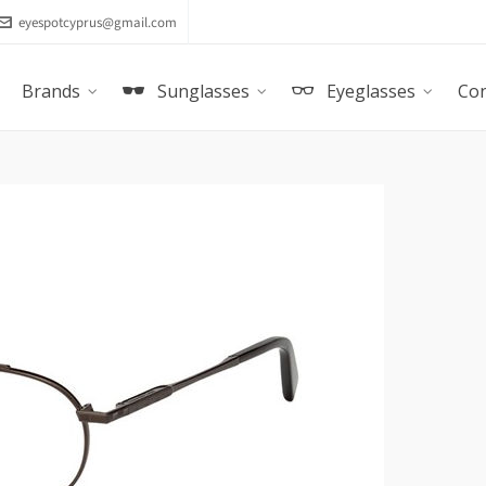
eyespotcyprus@gmail.com
Brands
Sunglasses
Eyeglasses
Con