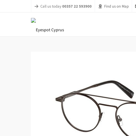
Call us today
00357 22 593900
Find us on Map