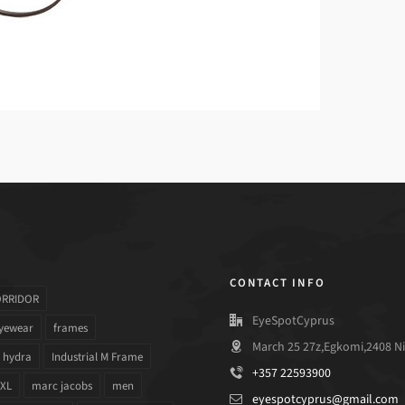
CONTACT INFO
ORRIDOR
EyeSpotCyprus
yewear
frames
March 25 27z,Egkomi,2408 Ni
hydra
Industrial M Frame
+357 22593900
 XL
marc jacobs
men
eyespotcyprus@gmail.com