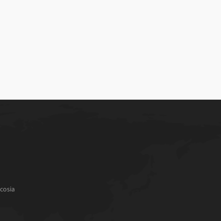
cosia