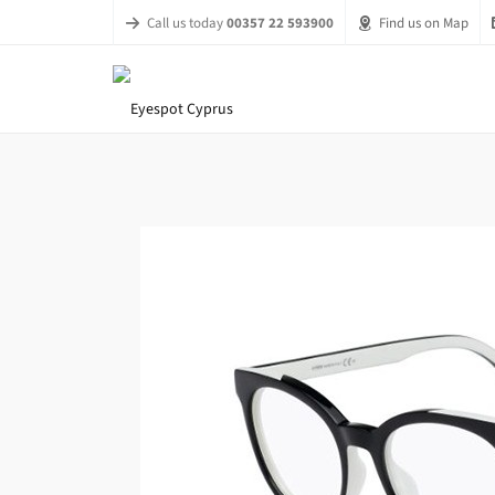
Call us today
00357 22 593900
Find us on Map