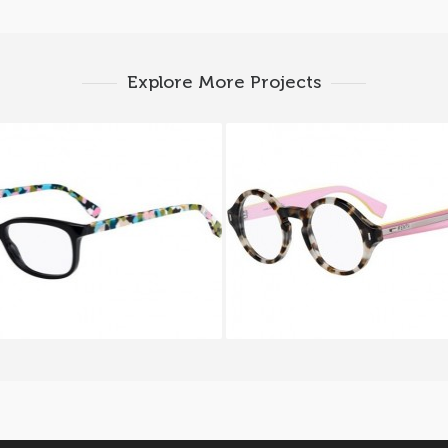
Explore More Projects
 CHROMIA FF 0173 TTY
FENDI COLOR BLOCK F
UEY