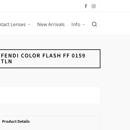
tact Lenses
New Arrivals
Info
FENDI COLOR FLASH FF 0159
TLN
Product Details