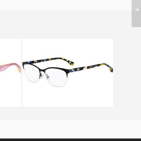
F 0162
Fendi CHROMIA FF 0175 TWH