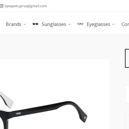
eyespotcyprus@gmail.com
Brands
Sunglasses
Eyeglasses
Con