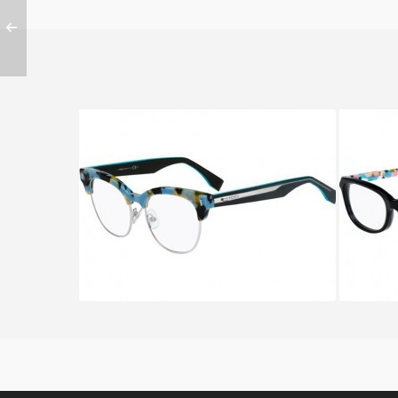
FENDI COLOR BLOCK FF 0163
FENDI
UJA