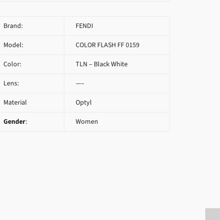
Brand:
FENDI
Model:
COLOR FLASH FF 0159
Color:
TLN – Black White
Lens:
—–
Material
Optyl
Gender
:
Women