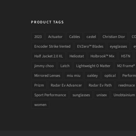
PRODUCT TAGS
2023
Actuator
Cables
castel
Christian Dior
C
Encoder Strike Vented
EVZero™ Blades
eyeglasses
e
Half Jacket 2.0 XL
Heliostat
Holbrook™ Mix
HSTN
jimmy choo
Latch
Lightweight O Matter
M2 Frame®
Mirrored Lenses
miu miu
oakley
optical
Performa
Prizm
Radar Ev Advancer
Radar Ev Path
reedmace
Sport Performance
sunglasses
unisex
Unobtainium
women