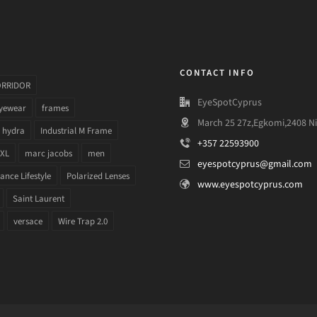
CONTACT INFO
ORRIDOR
EyeSpotCyprus
yewear
frames
March 25 27z,Egkomi,2408 Ni
hydra
Industrial M Frame
+357 22593900
 XL
marc jacobs
men
eyespotcyprus@gmail.com
nce Lifestyle
Polarized Lenses
www.eyespotcyprus.com
Saint Laurent
versace
Wire Trap 2.0