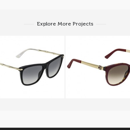
Explore More Projects
CCI GG 3778 S HQW
GUCCI GG 3784 S L