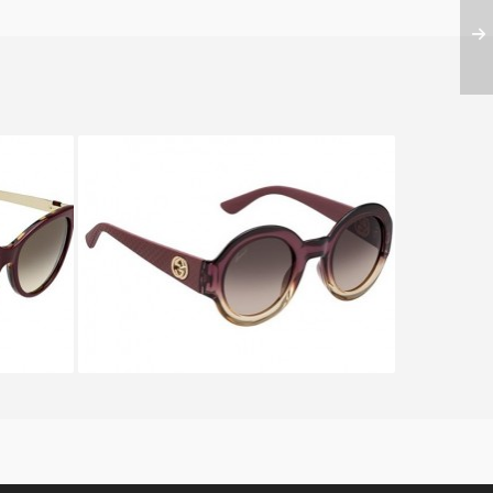
VS
GUCCI GG 3788 S MP6