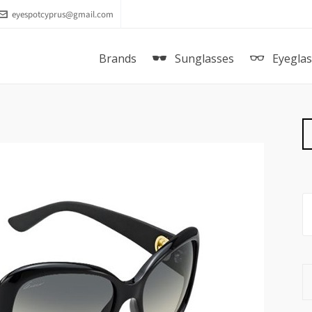
eyespotcyprus@gmail.com
Brands
Sunglasses
Eyegla