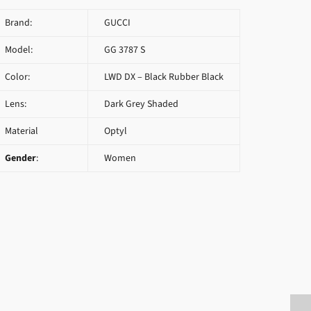
Brand:
GUCCI
Model:
GG 3787 S
Color:
LWD DX – Black Rubber Black
Lens:
Dark Grey Shaded
Material
Optyl
Gender
:
Women