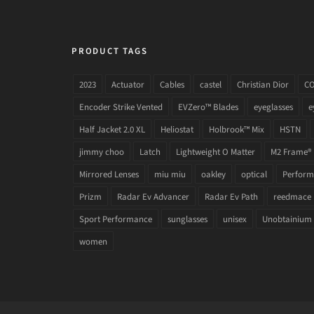
PRODUCT TAGS
2023
Actuator
Cables
castel
Christian Dior
C
Encoder Strike Vented
EVZero™ Blades
eyeglasses
e
Half Jacket 2.0 XL
Heliostat
Holbrook™ Mix
HSTN
jimmy choo
Latch
Lightweight O Matter
M2 Frame®
Mirrored Lenses
miu miu
oakley
optical
Performa
Prizm
Radar Ev Advancer
Radar Ev Path
reedmace
Sport Performance
sunglasses
unisex
Unobtainium
women