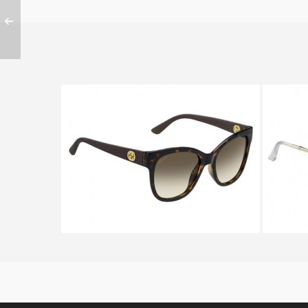
GUCCI GG 3786 S LWF
GU