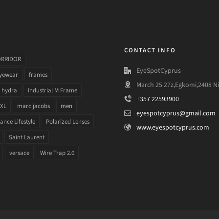
CONTACT INFO
ORRIDOR
EyeSpotCyprus
yewear
frames
March 25 27z,Egkomi,2408 Ni
hydra
Industrial M Frame
+357 22593900
 XL
marc jacobs
men
eyespotcyprus@gmail.com
nce Lifestyle
Polarized Lenses
www.eyespotcyprus.com
Saint Laurent
versace
Wire Trap 2.0