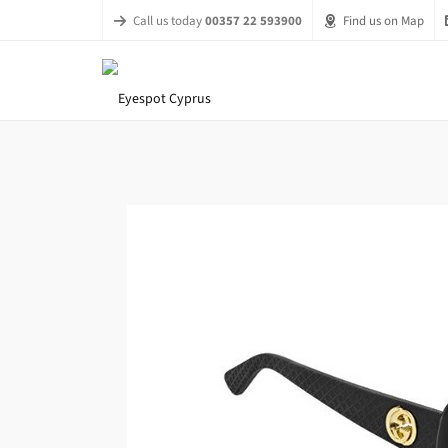
Call us today
00357 22 593900
Find us on Map