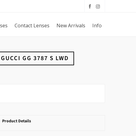
sses
Contact Lenses
New Arrivals
Info
GUCCI GG 3787 S LWD
Product Details