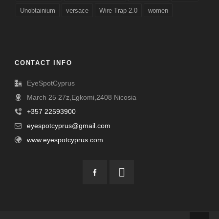
Unobtainium
versace
Wire Trap 2.0
women
CONTACT INFO
EyeSpotCyprus
March 25 27z,Egkomi,2408 Nicosia
+357 22593900
eyespotcyprus@gmail.com
www.eyespotcyprus.com