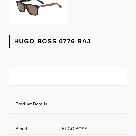
HUGO BOSS 0776 RAJ
Product Details
Brand:
HUGO BOSS