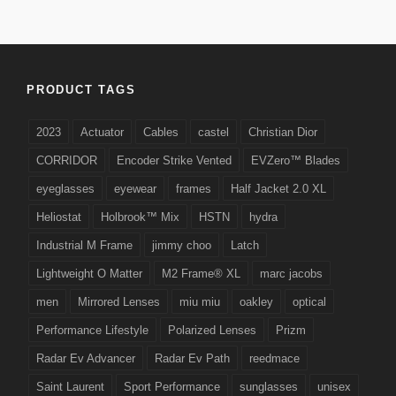
PRODUCT TAGS
2023
Actuator
Cables
castel
Christian Dior
CORRIDOR
Encoder Strike Vented
EVZero™ Blades
eyeglasses
eyewear
frames
Half Jacket 2.0 XL
Heliostat
Holbrook™ Mix
HSTN
hydra
Industrial M Frame
jimmy choo
Latch
Lightweight O Matter
M2 Frame® XL
marc jacobs
men
Mirrored Lenses
miu miu
oakley
optical
Performance Lifestyle
Polarized Lenses
Prizm
Radar Ev Advancer
Radar Ev Path
reedmace
Saint Laurent
Sport Performance
sunglasses
unisex