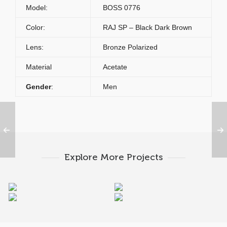
Model:
BOSS 0776
Color:
RAJ SP – Black Dark Brown
Lens:
Bronze Polarized
Material
Acetate
Gender
:
Men
Explore More Projects
HUGO BOSS 0777 RBG
HUGO BOSS 0777 RBH
HUGO BOSS 0777 RAJ
HUGO BOSS 0784 J5G