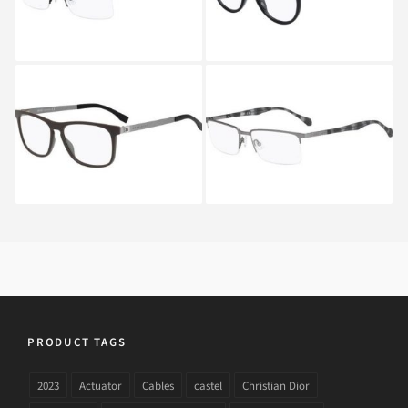
Hugo Boss 0840 EXJ
Hugo Boss 0836 HXF
PRODUCT TAGS
2023
Actuator
Cables
castel
Christian Dior