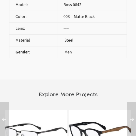
Model:
Boss 0842
Color:
003 – Matte Black
Lens:
—–
Material
Steel
Gender
:
Men
Explore More Projects
Hugo Boss 0829 YZ2
HUGO BOSS 0778 RAJ