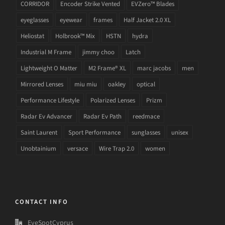
CORRIDOR
Encoder Strike Vented
EVZero™ Blades
eyeglasses
eyewear
frames
Half Jacket 2.0 XL
Heliostat
Holbrook™ Mix
HSTN
hydra
Industrial M Frame
jimmy choo
Latch
Lightweight O Matter
M2 Frame® XL
marc jacobs
men
Mirrored Lenses
miu miu
oakley
optical
Performance Lifestyle
Polarized Lenses
Prizm
Radar Ev Advancer
Radar Ev Path
reedmace
Saint Laurent
Sport Performance
sunglasses
unisex
Unobtainium
versace
Wire Trap 2.0
women
CONTACT INFO
EyeSpotCyprus