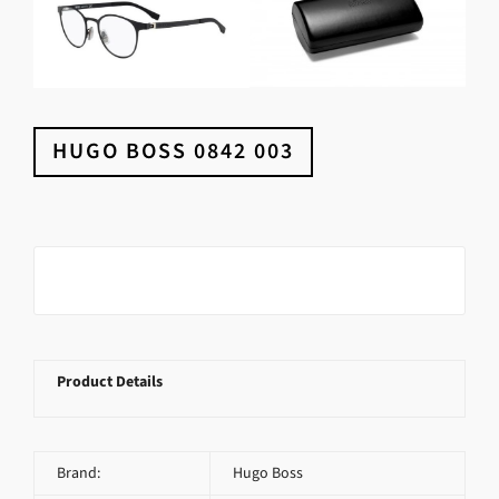
HUGO BOSS 0842 003
Product Details
Brand:
Hugo Boss