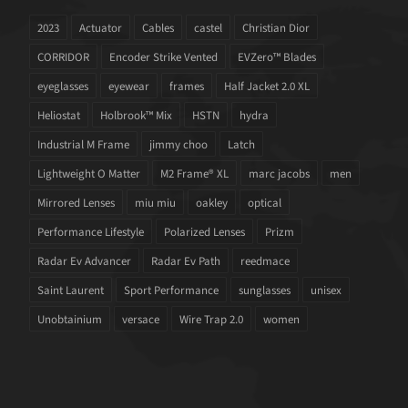
2023
Actuator
Cables
castel
Christian Dior
CORRIDOR
Encoder Strike Vented
EVZero™ Blades
eyeglasses
eyewear
frames
Half Jacket 2.0 XL
Heliostat
Holbrook™ Mix
HSTN
hydra
Industrial M Frame
jimmy choo
Latch
Lightweight O Matter
M2 Frame® XL
marc jacobs
men
Mirrored Lenses
miu miu
oakley
optical
Performance Lifestyle
Polarized Lenses
Prizm
Radar Ev Advancer
Radar Ev Path
reedmace
Saint Laurent
Sport Performance
sunglasses
unisex
Unobtainium
versace
Wire Trap 2.0
women