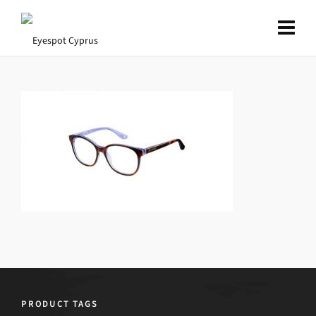
PRODUCT TAGS