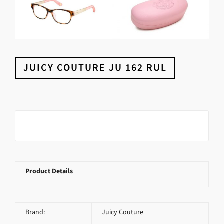
JUICY COUTURE JU 162 RUL
Product Details
Brand:
Juicy Couture