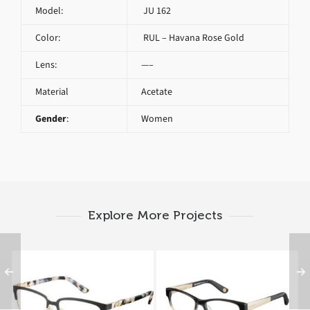
Model:
JU 162
Color:
RUL – Havana Rose Gold
Lens:
—–
Material
Acetate
Gender
:
Women
Explore More Projects
Juicy Couture JU 163
Juicy Couture JU 162
RVM
GO8