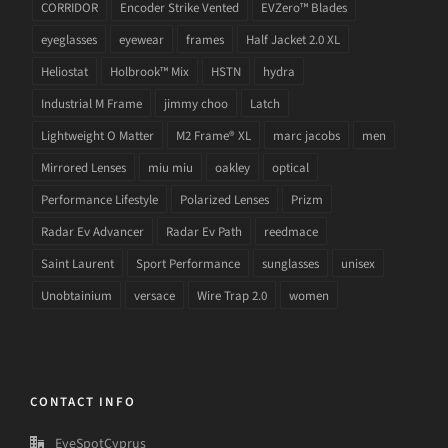
CORRIDOR
Encoder Strike Vented
EVZero™ Blades
eyeglasses
eyewear
frames
Half Jacket 2.0 XL
Heliostat
Holbrook™ Mix
HSTN
hydra
Industrial M Frame
jimmy choo
Latch
Lightweight O Matter
M2 Frame® XL
marc jacobs
men
Mirrored Lenses
miu miu
oakley
optical
Performance Lifestyle
Polarized Lenses
Prizm
Radar Ev Advancer
Radar Ev Path
reedmace
Saint Laurent
Sport Performance
sunglasses
unisex
Unobtainium
versace
Wire Trap 2.0
women
CONTACT INFO
EyeSpotCyprus