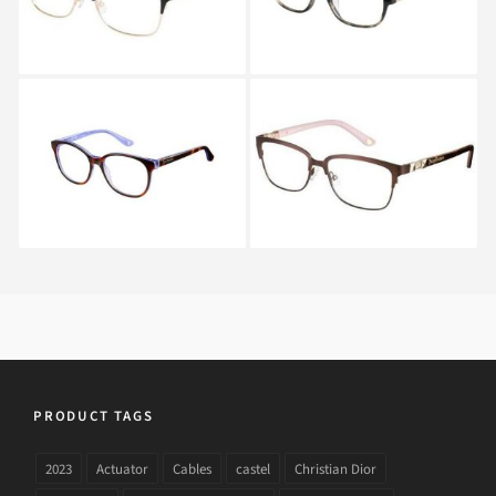
Juicy Couture JU 160
Juicy Couture JU 163
WBD
RVR
PRODUCT TAGS
2023
Actuator
Cables
castel
Christian Dior