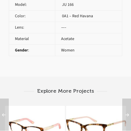
Model:
JU 166
Color:
0A1 – Red Havana
Lens:
—–
Material
Acetate
Gender
:
Women
Explore More Projects
Juicy Couture JU 162
Juicy Couture JU 166
RUL
0A0