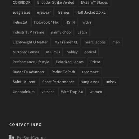
CORRIDOR
Encoder Strike Vented
EVZero™ Blades
eyeglasses
eyewear
frames
Half Jacket 2.0 XL
Heliostat
Holbrook™ Mix
HSTN
hydra
Industrial M Frame
jimmy choo
Latch
Lightweight O Matter
M2 Frame® XL
marc jacobs
men
Mirrored Lenses
miu miu
oakley
optical
Performance Lifestyle
Polarized Lenses
Prizm
Radar Ev Advancer
Radar Ev Path
reedmace
Saint Laurent
Sport Performance
sunglasses
unisex
Unobtainium
versace
Wire Trap 2.0
women
CONTACT INFO
EyeSpotCyprus