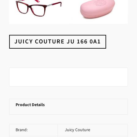
JUICY COUTURE JU 166 0A1
Product Details
Brand:
Juicy Couture