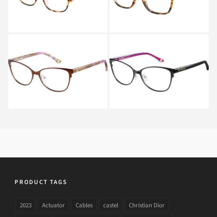
Juicy Couture JU 153
Juicy Couture JU 153
P9J
P9H
PRODUCT TAGS
2023
Actuator
Cables
castel
Christian Dior