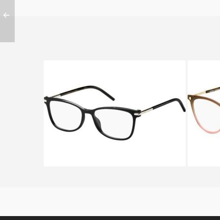
Marc Jacobs MARC 53 D28
Mar