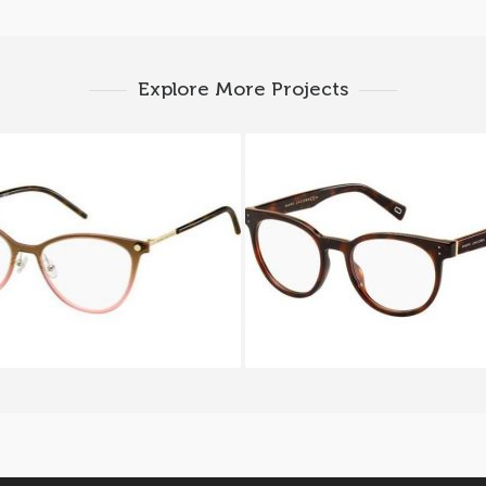
Explore More Projects
c Jacobs MARC 32 FRJ
Marc Jacobs MARC 12