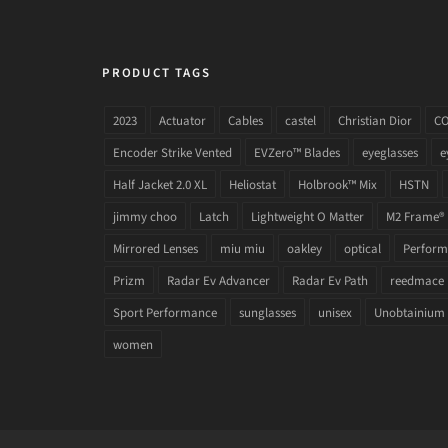
PRODUCT TAGS
2023
Actuator
Cables
castel
Christian Dior
C
Encoder Strike Vented
EVZero™ Blades
eyeglasses
e
Half Jacket 2.0 XL
Heliostat
Holbrook™ Mix
HSTN
jimmy choo
Latch
Lightweight O Matter
M2 Frame®
Mirrored Lenses
miu miu
oakley
optical
Performa
Prizm
Radar Ev Advancer
Radar Ev Path
reedmace
Sport Performance
sunglasses
unisex
Unobtainium
women