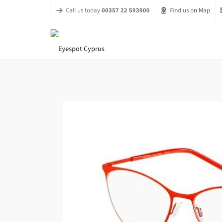
Call us today
00357 22 593900
Find us on Map