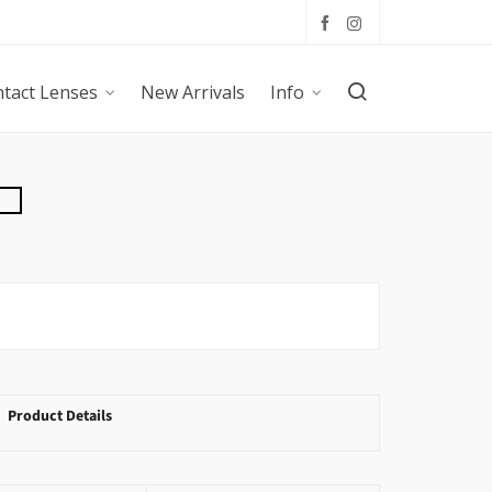
tact Lenses
New Arrivals
Info
Product Details