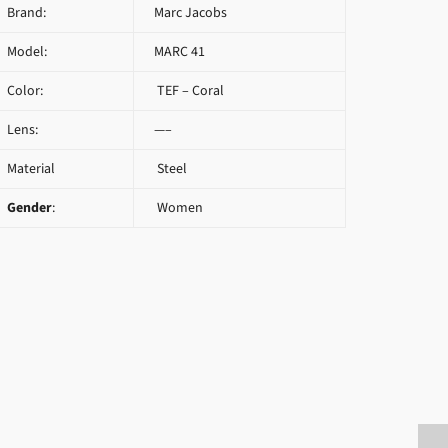
Brand:
Marc Jacobs
Model:
MARC 41
Color:
TEF – Coral
Lens:
—–
Material
Steel
Gender
:
Women