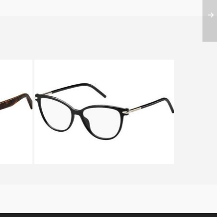
6 ZY1
Marc Jacobs MARC 50 D28