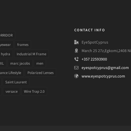
CONTACT INFO
ORRIDOR
EyeSpotCyprus
yewear
frames
March 25 27z,Egkomi,2408 Ni
hydra
Industrial M Frame
+357 22593900
 XL
marc jacobs
men
eyespotcyprus@gmail.com
nce Lifestyle
Polarized Lenses
www.eyespotcyprus.com
Saint Laurent
versace
Wire Trap 2.0