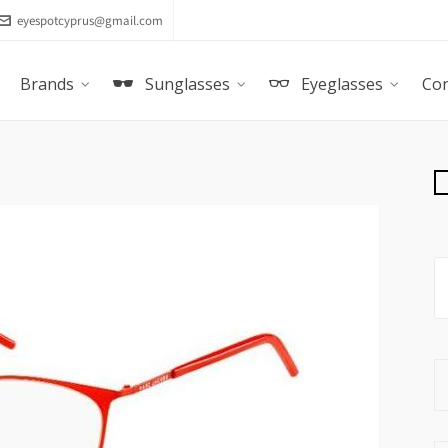
eyespotcyprus@gmail.com
Brands
Sunglasses
Eyeglasses
Con