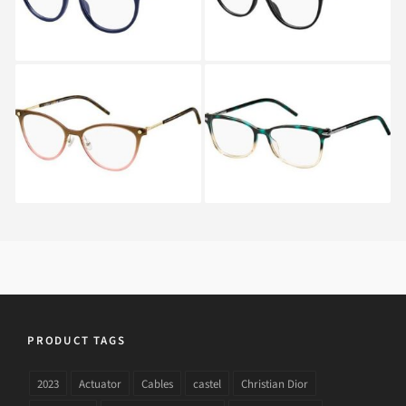
Marc Jacobs MARC 32
Marc Jacobs MARC 53
FRJ
TOZ
PRODUCT TAGS
2023
Actuator
Cables
castel
Christian Dior