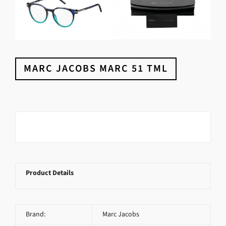
MARC JACOBS MARC 51 TML
Product Details
Brand:
Marc Jacobs