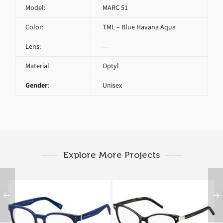
Model:
MARC 51
Color:
TML – Blue Havana Aqua
Lens:
—–
Material
Optyl
Gender
:
Unisex
Explore More Projects
Marc Jacobs MARC 126
Marc Jacobs MARC 20
OTC
807