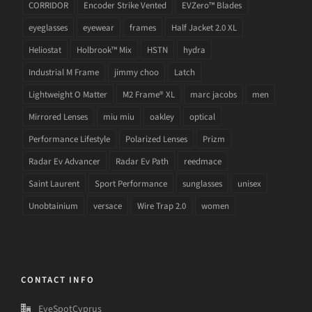
CORRIDOR
Encoder Strike Vented
EVZero™ Blades
eyeglasses
eyewear
frames
Half Jacket 2.0 XL
Heliostat
Holbrook™ Mix
HSTN
hydra
Industrial M Frame
jimmy choo
Latch
Lightweight O Matter
M2 Frame® XL
marc jacobs
men
Mirrored Lenses
miu miu
oakley
optical
Performance Lifestyle
Polarized Lenses
Prizm
Radar Ev Advancer
Radar Ev Path
reedmace
Saint Laurent
Sport Performance
sunglasses
unisex
Unobtainium
versace
Wire Trap 2.0
women
CONTACT INFO
EyeSpotCyprus