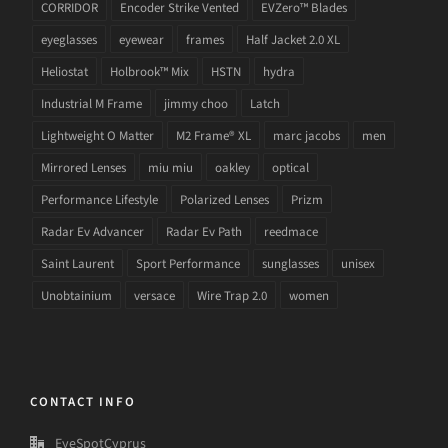
CORRIDOR
Encoder Strike Vented
EVZero™ Blades
eyeglasses
eyewear
frames
Half Jacket 2.0 XL
Heliostat
Holbrook™ Mix
HSTN
hydra
Industrial M Frame
jimmy choo
Latch
Lightweight O Matter
M2 Frame® XL
marc jacobs
men
Mirrored Lenses
miu miu
oakley
optical
Performance Lifestyle
Polarized Lenses
Prizm
Radar Ev Advancer
Radar Ev Path
reedmace
Saint Laurent
Sport Performance
sunglasses
unisex
Unobtainium
versace
Wire Trap 2.0
women
CONTACT INFO
EyeSpotCyprus