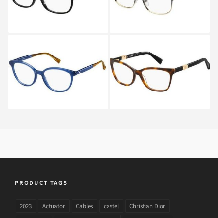
Max Mara MM 1276
Max Mara MM 1290
M23
BHZ
PRODUCT TAGS
2023
Actuator
Cables
castel
Christian Dior