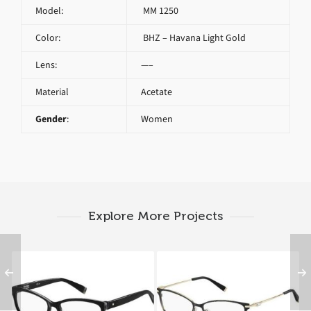
Model:
MM 1250
Color:
BHZ – Havana Light Gold
Lens:
—–
Material
Acetate
Gender
:
Women
Explore More Projects
Max Mara MM 1293
Max Mara MM 1251
807
MGH