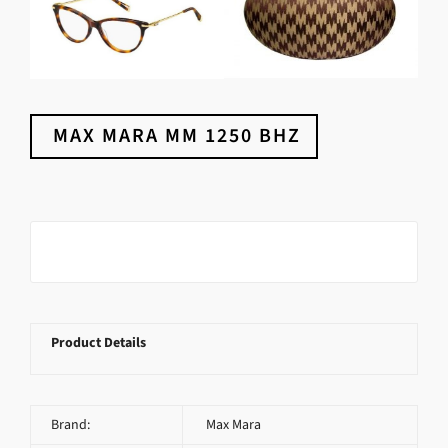
MAX MARA MM 1250 BHZ
Product Details
Brand:
Max Mara