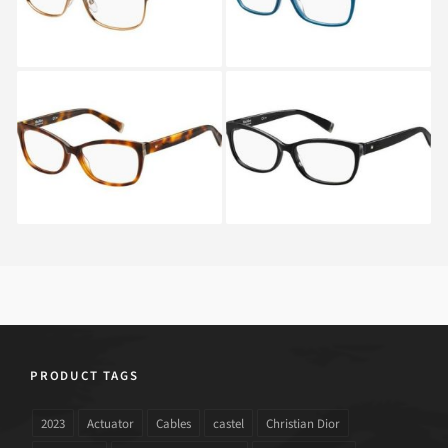
Max Mara MM 1293
Max Mara MM 1293
05L
807
PRODUCT TAGS
2023
Actuator
Cables
castel
Christian Dior