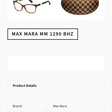
MAX MARA MM 1290 BHZ
Product Details
Brand:
Max Mara