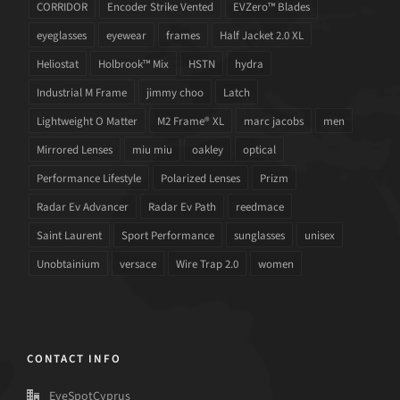
CORRIDOR
Encoder Strike Vented
EVZero™ Blades
eyeglasses
eyewear
frames
Half Jacket 2.0 XL
Heliostat
Holbrook™ Mix
HSTN
hydra
Industrial M Frame
jimmy choo
Latch
Lightweight O Matter
M2 Frame® XL
marc jacobs
men
Mirrored Lenses
miu miu
oakley
optical
Performance Lifestyle
Polarized Lenses
Prizm
Radar Ev Advancer
Radar Ev Path
reedmace
Saint Laurent
Sport Performance
sunglasses
unisex
Unobtainium
versace
Wire Trap 2.0
women
CONTACT INFO
EyeSpotCyprus