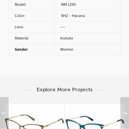
Model:
MM 1290
Color:
BHZ – Havana
Lens:
—–
Material
Acetate
Gender
:
Women
Explore More Projects
Max Mara MM 1251
Max Mara MM 1270
MGL
UCG