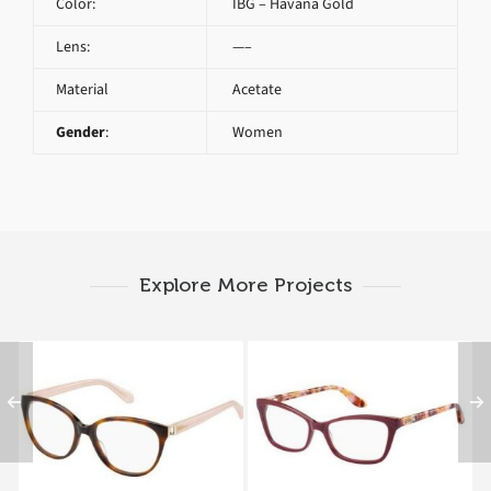
Color:
IBG – Havana Gold
Lens:
—–
Material
Acetate
Gender
:
Women
Explore More Projects
MAX&Co. 254 KKC
MAX&Co. 222 7SX