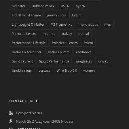
Heliostat
Holbrook™ Mix
HSTN
hydra
Industrial M Frame
jimmy choo
Latch
Lightweight O Matter
M2 Frame® XL
marc jacobs
men
Mirrored Lenses
miu miu
oakley
optical
Performance Lifestyle
Polarized Lenses
Prizm
Radar Ev Advancer
Radar Ev Path
reedmace
Saint Laurent
Sport Performance
sunglasses
unisex
Unobtainium
versace
Wire Trap 2.0
women
CONTACT INFO
EyeSpotCyprus
March 25 27z,Egkomi,2408 Nicosia