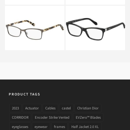
MAX&Co. 301 TYG
MAX&Co. 259 807
PRODUCT TAGS
2023
Actuator
Cables
castel
Christian Dior
CORRIDOR
Encoder Strike Vented
EVZero™ Blades
eyeglasses
eyewear
frames
Half Jacket 2.0 XL