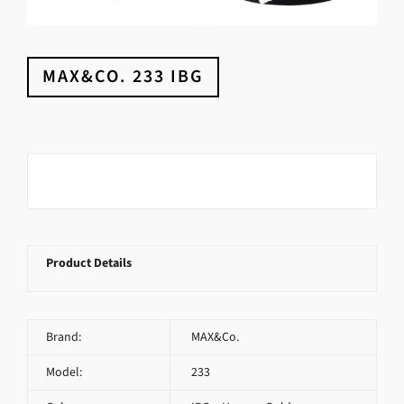
MAX&CO. 233 IBG
Product Details
Brand:
MAX&Co.
Model:
233