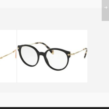
UA5 1O1
Miu Miu NOIR EVOLUTION
VMU04P 1AB 1O1