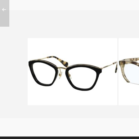
Miu Miu VMU55M 1AB-1O1
Miu M