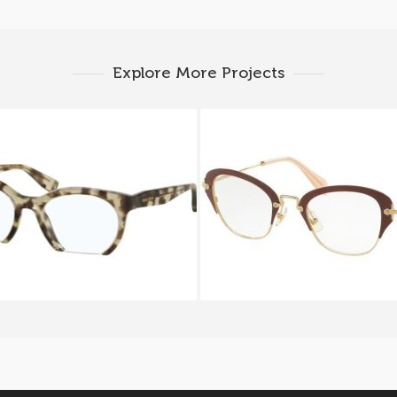
Explore More Projects
iu RASOIR 09NV UAF-1O1
Miu Miu NOIR VMU53O 