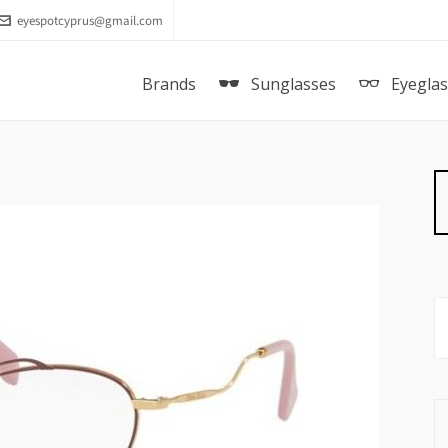
eyespotcyprus@gmail.com
Brands
Sunglasses
Eyegla