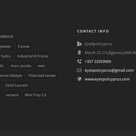
CONTACT INFO
ORRIDOR
EyeSpotCyprus
yewear
frames
March 25 27z,Egkomi,2408 Ni
hydra
Industrial M Frame
+357 22593900
 XL
marc jacobs
men
eyespotcyprus@gmail.com
nce Lifestyle
Polarized Lenses
www.eyespotcyprus.com
Saint Laurent
versace
Wire Trap 2.0