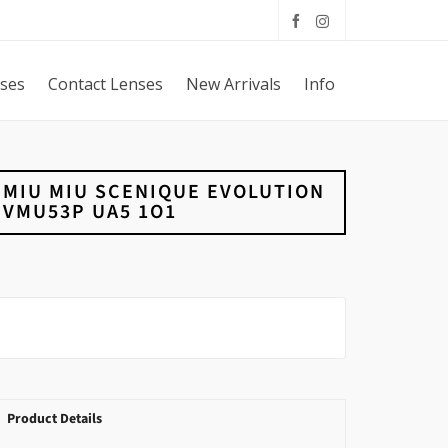
sses
Contact Lenses
New Arrivals
Info
MIU MIU SCENIQUE EVOLUTION
VMU53P UA5 1O1
Product Details