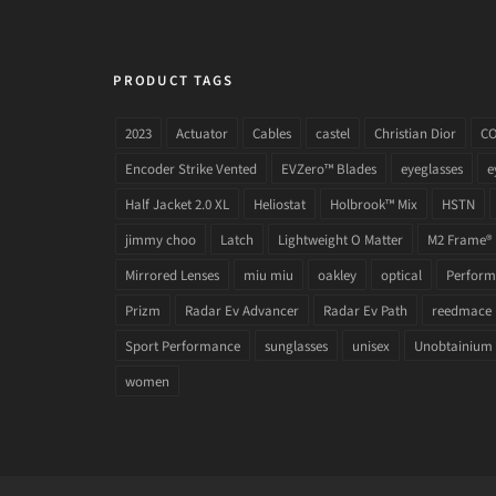
PRODUCT TAGS
2023
Actuator
Cables
castel
Christian Dior
C
Encoder Strike Vented
EVZero™ Blades
eyeglasses
e
Half Jacket 2.0 XL
Heliostat
Holbrook™ Mix
HSTN
jimmy choo
Latch
Lightweight O Matter
M2 Frame®
Mirrored Lenses
miu miu
oakley
optical
Performa
Prizm
Radar Ev Advancer
Radar Ev Path
reedmace
Sport Performance
sunglasses
unisex
Unobtainium
women