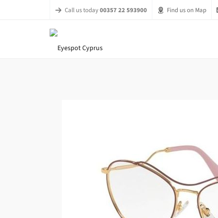
Call us today
00357 22 593900
Find us on Map