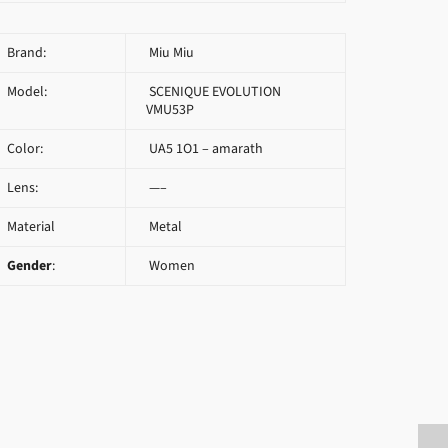
Brand:
Miu Miu
Model:
SCENIQUE EVOLUTION
VMU53P
Color:
UA5 1O1 – amarath
Lens:
—–
Material
Metal
Gender
:
Women