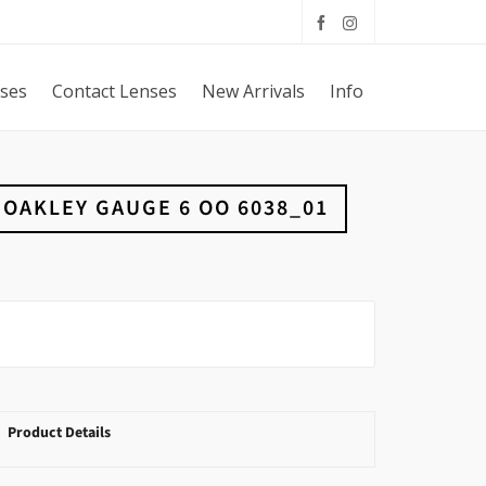
sses
Contact Lenses
New Arrivals
Info
OAKLEY GAUGE 6 OO 6038_01
Product Details