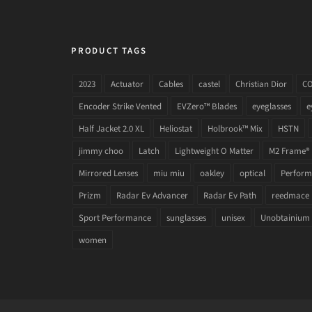
PRODUCT TAGS
2023
Actuator
Cables
castel
Christian Dior
C
Encoder Strike Vented
EVZero™ Blades
eyeglasses
e
Half Jacket 2.0 XL
Heliostat
Holbrook™ Mix
HSTN
jimmy choo
Latch
Lightweight O Matter
M2 Frame®
Mirrored Lenses
miu miu
oakley
optical
Performa
Prizm
Radar Ev Advancer
Radar Ev Path
reedmace
Sport Performance
sunglasses
unisex
Unobtainium
women