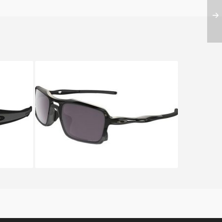
OR OO
Oakley TRIGGERMAN OO 9266
9266 06