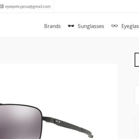
eyespotcyprus@gmail.com
Brands
Sunglasses
Eyegla