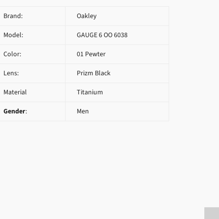
Brand:
Oakley
Model:
GAUGE 6 OO 6038
Color:
01 Pewter
Lens:
Prizm Black
Material
Titanium
Gender
:
Men