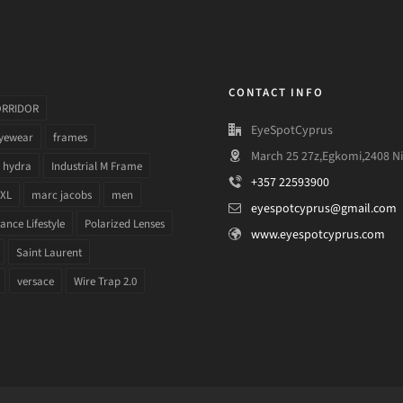
CONTACT INFO
ORRIDOR
EyeSpotCyprus
yewear
frames
March 25 27z,Egkomi,2408 Ni
hydra
Industrial M Frame
+357 22593900
 XL
marc jacobs
men
eyespotcyprus@gmail.com
nce Lifestyle
Polarized Lenses
www.eyespotcyprus.com
Saint Laurent
versace
Wire Trap 2.0