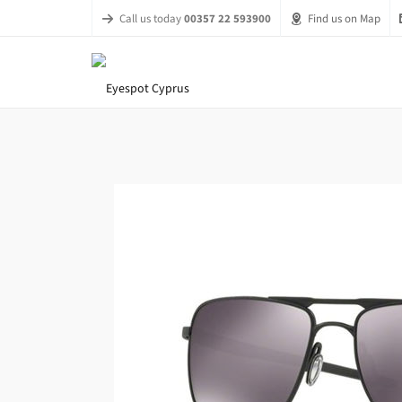
Call us today
00357 22 593900
Find us on Map