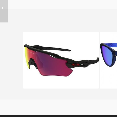
Oakley RADAR EV PATH OO
OAKLEY
9208 9208 46