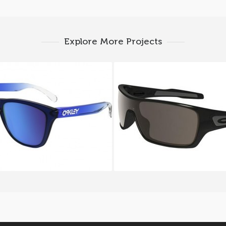
Explore More Projects
 FROGSKINS OO 9013 74
OAKLEY TURBINE ROT
9307 9307 01