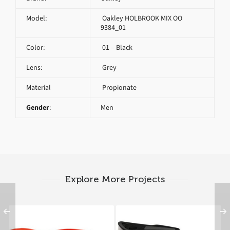
Model:
Oakley HOLBROOK MIX OO
9384_01
Color:
01 – Black
Lens:
Grey
Material
Propionate
Gender
:
Men
Explore More Projects