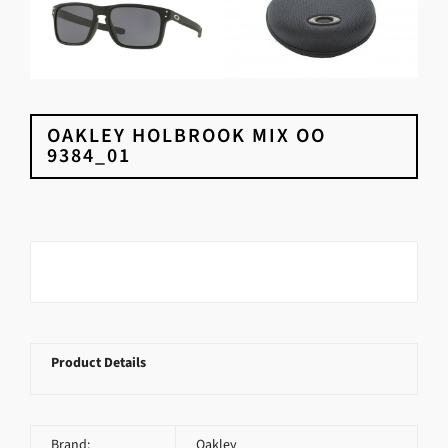
OAKLEY HOLBROOK MIX OO
9384_01
Product Details
Brand:
Oakley