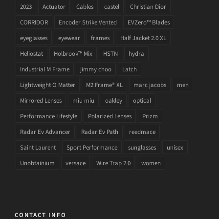
2023
Actuator
Cables
castel
Christian Dior
CORRIDOR
Encoder Strike Vented
EVZero™ Blades
eyeglasses
eyewear
frames
Half Jacket 2.0 XL
Heliostat
Holbrook™ Mix
HSTN
hydra
Industrial M Frame
jimmy choo
Latch
Lightweight O Matter
M2 Frame® XL
marc jacobs
men
Mirrored Lenses
miu miu
oakley
optical
Performance Lifestyle
Polarized Lenses
Prizm
Radar Ev Advancer
Radar Ev Path
reedmace
Saint Laurent
Sport Performance
sunglasses
unisex
Unobtainium
versace
Wire Trap 2.0
women
CONTACT INFO