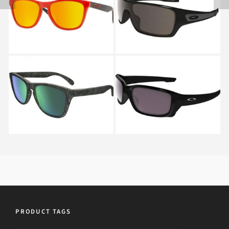
Oakley FROGSKINS OO
Oakley TURBINE
9013 9013
ROTOR OO 9307 9307
01
OAKLEY FROGSKINS
Oakley STRAIGHTLINK
OO 9013 69
OO 9331 9331 07
PRODUCT TAGS