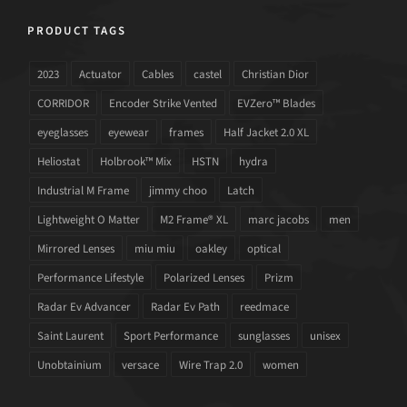
PRODUCT TAGS
2023
Actuator
Cables
castel
Christian Dior
CORRIDOR
Encoder Strike Vented
EVZero™ Blades
eyeglasses
eyewear
frames
Half Jacket 2.0 XL
Heliostat
Holbrook™ Mix
HSTN
hydra
Industrial M Frame
jimmy choo
Latch
Lightweight O Matter
M2 Frame® XL
marc jacobs
men
Mirrored Lenses
miu miu
oakley
optical
Performance Lifestyle
Polarized Lenses
Prizm
Radar Ev Advancer
Radar Ev Path
reedmace
Saint Laurent
Sport Performance
sunglasses
unisex
Unobtainium
versace
Wire Trap 2.0
women