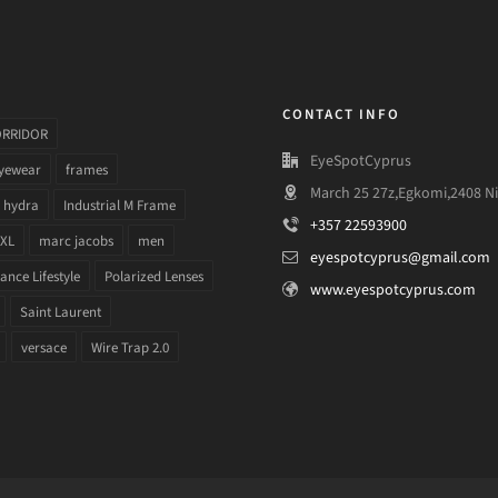
CONTACT INFO
ORRIDOR
EyeSpotCyprus
yewear
frames
March 25 27z,Egkomi,2408 Ni
hydra
Industrial M Frame
+357 22593900
 XL
marc jacobs
men
eyespotcyprus@gmail.com
nce Lifestyle
Polarized Lenses
www.eyespotcyprus.com
Saint Laurent
versace
Wire Trap 2.0