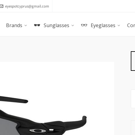
eyespotcyprus@gmail.com
Brands
Sunglasses
Eyeglasses
Con