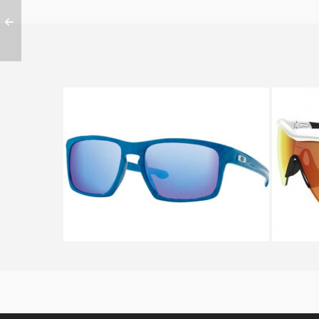
Oakley SLIVER OO 9262 9262
OAKLE