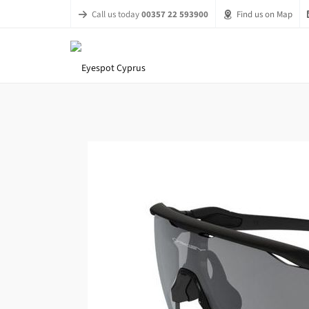
Call us today
00357 22 593900
Find us on Map