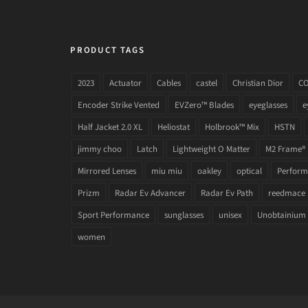
PRODUCT TAGS
2023
Actuator
Cables
castel
Christian Dior
C
Encoder Strike Vented
EVZero™ Blades
eyeglasses
e
Half Jacket 2.0 XL
Heliostat
Holbrook™ Mix
HSTN
jimmy choo
Latch
Lightweight O Matter
M2 Frame®
Mirrored Lenses
miu miu
oakley
optical
Performa
Prizm
Radar Ev Advancer
Radar Ev Path
reedmace
Sport Performance
sunglasses
unisex
Unobtainium
women