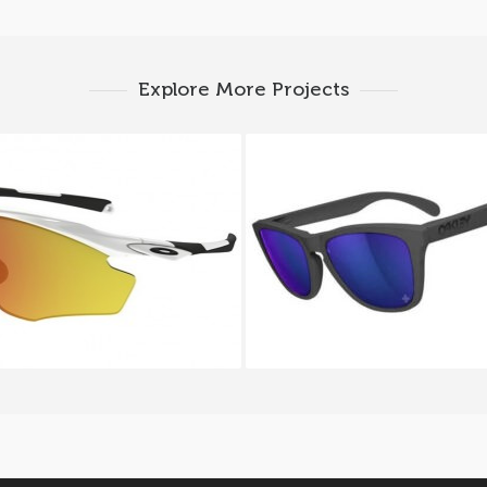
Explore More Projects
Y M2 FRAME XL OO 9343
Oakley FROGSKINS OO 9
05