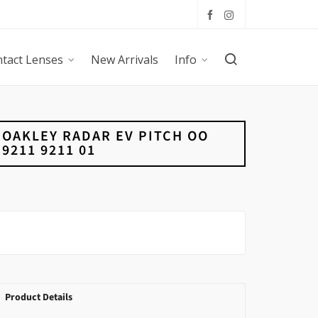
tact Lenses
New Arrivals
Info
OAKLEY RADAR EV PITCH OO
9211 9211 01
Product Details