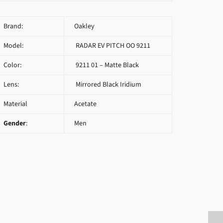
Brand:
Oakley
Model:
RADAR EV PITCH OO 9211
Color:
9211 01 – Matte Black
Lens:
Mirrored Black Iridium
Material
Acetate
Gender
:
Men