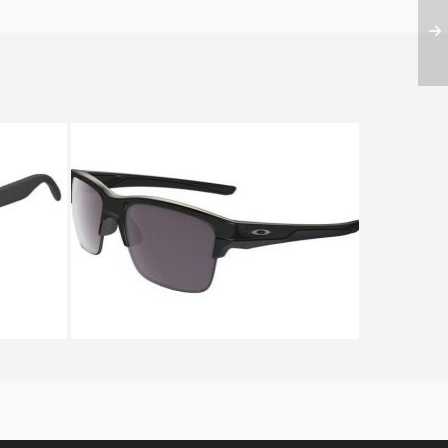
013 24
OAKLEY THINLINK OO 9316
9316 08